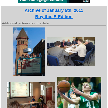
Archive of January 5th, 2011
Buy this E-Edition
Additional pictures on this date