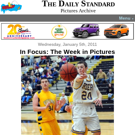
The Daily Standard
Pictures Archive
Menu
▼
Wednesday, January 5th, 2011
In Focus: The Week in Pictures