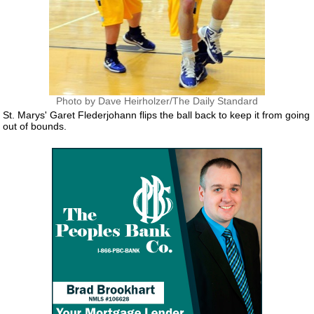
Photo by Dave Heirholzer/The Daily Standard
St. Marys' Garet Flederjohann flips the ball back to keep it from going
out of bounds.