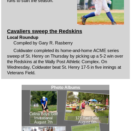
runs to start the season.
Cavaliers sweep the Redskins
Local Roundup
Compiled by Gary R. Rasberry
Coldwater completed its home-and-home ACME series
sweep of St. Henry on Thursday by picking up a 5-2 win over
the Redskins at the Wally Post Athletic Complex. On
Wednesday, Coldwater beat St. Henry 17-5 in five innings at
Veterans Field.