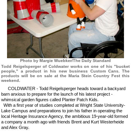
Photo by Margie Wuebker/The Daily Standard
Todd Reigelsperger of Coldwater works on one of his "bucket
people," a product in his new business Custom Cans. The
products will be on sale at the Maria Stein Country Fest this
weekend.
COLDWATER - Todd Reigelsperger heads toward a backyard
barn anxious to prepare for the launch of his latest project -
whimsical garden figures called Planter Patch Kids.
With a first year of studies completed at Wright State University-
Lake Campus and preparations to join his father in operating the
local Heritage Insurance Agency, the ambitious 19-year-old formed
a company a month ago with friends Brent and Kurt Westerheide
and Alex Gray.