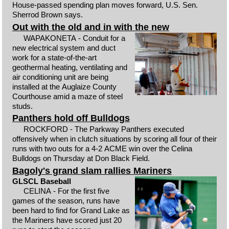
House-passed spending plan moves forward, U.S. Sen.
Sherrod Brown says.
Out with the old and in with the new
WAPAKONETA - Conduit for a
new electrical system and duct
work for a state-of-the-art
geothermal heating, ventilating and
air conditioning unit are being
installed at the Auglaize County
Courthouse amid a maze of steel
studs.
Panthers hold off Bulldogs
ROCKFORD - The Parkway Panthers executed
offensively when in clutch situations by scoring all four of their
runs with two outs for a 4-2 ACME win over the Celina
Bulldogs on Thursday at Don Black Field.
Bagoly's grand slam rallies Mariners
GLSCL Baseball
CELINA - For the first five
games of the season, runs have
been hard to find for Grand Lake as
the Mariners have scored just 20