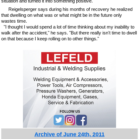
situation and turned it into something positive."
Reigelsperger says during his months of recovery he realized
that dwelling on what was or what might be in the future only
wastes time.
"I thought I would spend a lot of time thinking about my inability to
walk after the accident," he says. "But there really isn't time to dwell
on that because I keep rolling on to other things."
Archive of June 24th, 2011