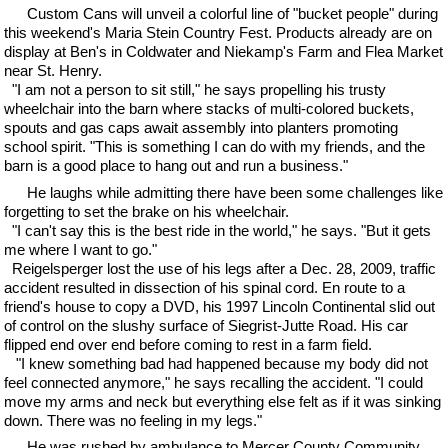
Custom Cans will unveil a colorful line of "bucket people" during
this weekend's Maria Stein Country Fest. Products already are on
display at Ben's in Coldwater and Niekamp's Farm and Flea Market
near St. Henry.
"I am not a person to sit still," he says propelling his trusty
wheelchair into the barn where stacks of multi-colored buckets,
spouts and gas caps await assembly into planters promoting
school spirit. "This is something I can do with my friends, and the
barn is a good place to hang out and run a business."
He laughs while admitting there have been some challenges like
forgetting to set the brake on his wheelchair.
"I can't say this is the best ride in the world," he says. "But it gets
me where I want to go."
Reigelsperger lost the use of his legs after a Dec. 28, 2009, traffic
accident resulted in dissection of his spinal cord. En route to a
friend's house to copy a DVD, his 1997 Lincoln Continental slid out
of control on the slushy surface of Siegrist-Jutte Road. His car
flipped end over end before coming to rest in a farm field.
"I knew something bad had happened because my body did not
feel connected anymore," he says recalling the accident. "I could
move my arms and neck but everything else felt as if it was sinking
down. There was no feeling in my legs."
He was rushed by ambulance to Mercer County Community