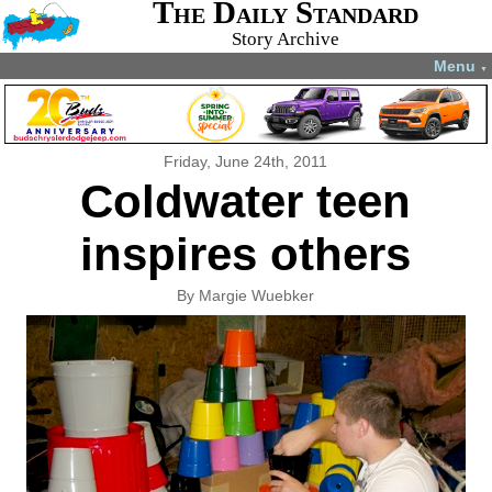
The Daily Standard
Story Archive
Menu
▼
Friday, June 24th, 2011
Coldwater teen
inspires others
By Margie Wuebker