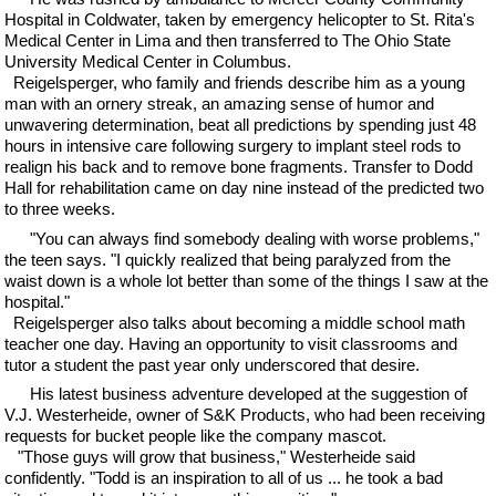
Hospital in Coldwater, taken by emergency helicopter to St. Rita's
Medical Center in Lima and then transferred to The Ohio State
University Medical Center in Columbus.
Reigelsperger, who family and friends describe him as a young
man with an ornery streak, an amazing sense of humor and
unwavering determination, beat all predictions by spending just 48
hours in intensive care following surgery to implant steel rods to
realign his back and to remove bone fragments. Transfer to Dodd
Hall for rehabilitation came on day nine instead of the predicted two
to three weeks.
"You can always find somebody dealing with worse problems,"
the teen says. "I quickly realized that being paralyzed from the
waist down is a whole lot better than some of the things I saw at the
hospital."
Reigelsperger also talks about becoming a middle school math
teacher one day. Having an opportunity to visit classrooms and
tutor a student the past year only underscored that desire.
His latest business adventure developed at the suggestion of
V.J. Westerheide, owner of S&K Products, who had been receiving
requests for bucket people like the company mascot.
"Those guys will grow that business," Westerheide said
confidently. "Todd is an inspiration to all of us ... he took a bad