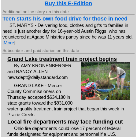
Buy this E-Edition
Additional online story on this date
Teen starts his own food drive for those in need
ST. MARYS - Delivering food, clothes and gifts to families in
need is just another day for 16-year-old Austin Riggs, who has
volunteered at Agape Ministries pantry since he was 11 years old.
[
More
]
Subscriber and paid stories on this date
Grand Lake treatment train project begins
By AMY KRONENBERGER
and NANCY ALLEN
newsdept@dailystandard.com
GRAND LAKE - Mercer
County Commissioners on
Thursday accepted $634,180 in
state grants toward the $931,000
water quality treatment train project that began this week in
Prairie Creek.
Local fire departments may face funding cut
Ohio fire departments could lose 17 percent of federal
funds designated for equipment and personnel if a U.S.