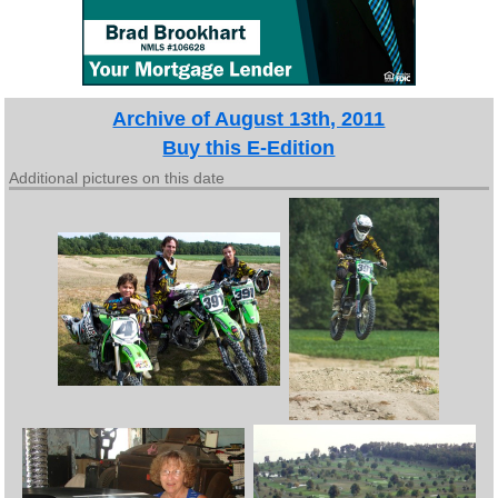
Archive of August 13th, 2011
Buy this E-Edition
Additional pictures on this date