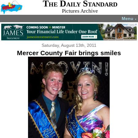
The Daily Standard
Pictures Archive
Menu
▼
Saturday, August 13th, 2011
Mercer County Fair brings smiles