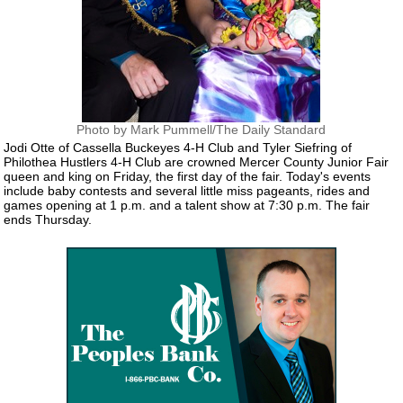
Photo by Mark Pummell/The Daily Standard
Jodi Otte of Cassella Buckeyes 4-H Club and Tyler Siefring of
Philothea Hustlers 4-H Club are crowned Mercer County Junior Fair
queen and king on Friday, the first day of the fair. Today's events
include baby contests and several little miss pageants, rides and
games opening at 1 p.m. and a talent show at 7:30 p.m. The fair
ends Thursday.