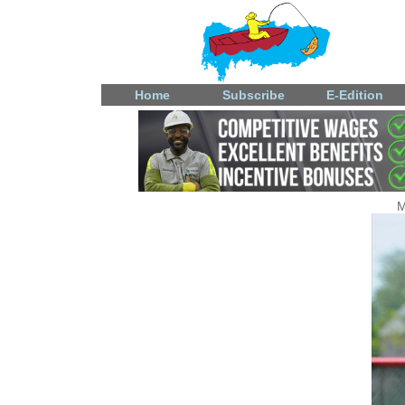
Home
Subscribe
E-Edition
M