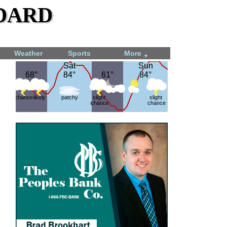
dard
Weather
Sports
More
▼
Sat
Sat
Sun
Sun
68°
68°
84°
84°
61°
61°
84°
84°
chance
likely
patchy
slight
slight
chance
chance