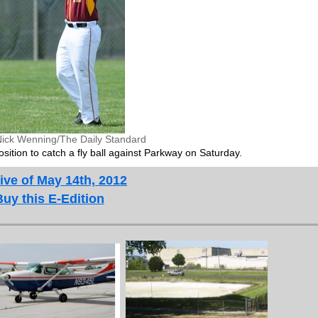
Nick Wenning/The Daily Standard
sition to catch a fly ball against Parkway on Saturday.
ive of May 14th, 2012
Buy this E-Edition