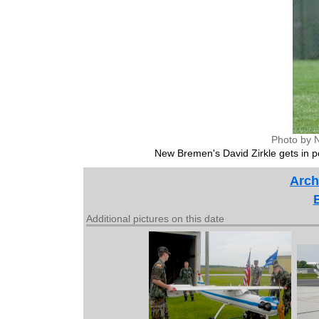
Photo by 
New Bremen's David Zirkle gets in po
Arch
Additional pictures on this date