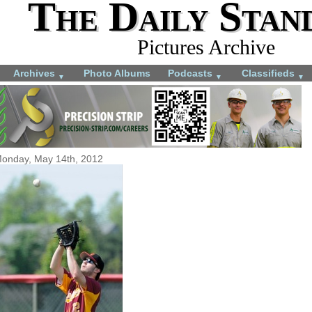
The Daily Stan
Pictures Archive
Archives
Photo Albums
Podcasts
Classifieds
▼
▼
▼
onday, May 14th, 2012