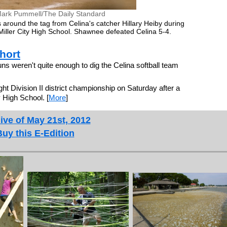
ark Pummell/The Daily Standard
 around the tag from Celina's catcher Hillary Heiby during
at Miller City High School. Shawnee defeated Celina 5-4.
hort
s weren't quite enough to dig the Celina softball team
ght Division II district championship on Saturday after a
y High School. [
More
]
ive of May 21st, 2012
Buy this E-Edition