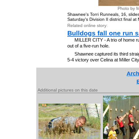
Photo by M
Shawnee's Torri Runneals, 16, slides
Saturday's Division II district final 
Related online story:
Bulldogs fall one run s
MILLER CITY - A trio of home run
out of a five-run hole.
Shawnee captured its third strai
5-4 victory over Celina at Miller Cit
Arch
Additional pictures on this date