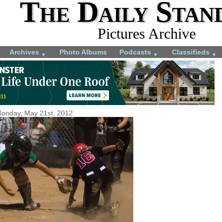
The Daily Stan
Pictures Archive
Archives
Photo Albums
Podcasts
Classifieds
▼
▼
▼
onday, May 21st, 2012