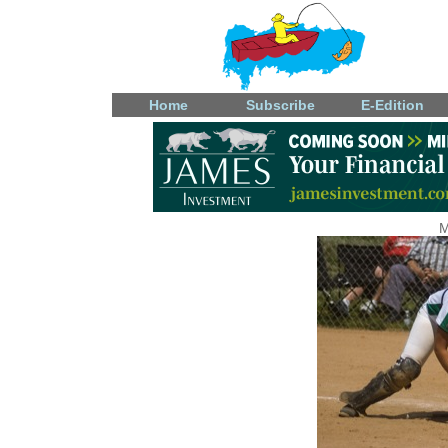
Home
Subscribe
E-Edition
M