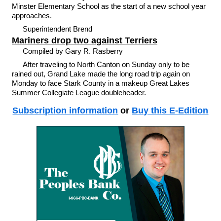
Minster Elementary School as the start of a new school year
approaches.
Superintendent Brend
Mariners drop two against Terriers
Compiled by Gary R. Rasberry
After traveling to North Canton on Sunday only to be
rained out, Grand Lake made the long road trip again on
Monday to face Stark County in a makeup Great Lakes
Summer Collegiate League doubleheader.
Subscription information
or
Buy this E-Edition