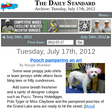
The Daily Standard
Archive: Tuesday, July 17th, 2012
Menu
▼
◀ July 18th, 2012
July 16th, 2012 ▶
Find Date:
Tuesday, July 17th, 2012
Pooch pampering an art
By Margie Wuebker
Some wear preppy polo shirts
or team jerseys while others favor
bling tees or frilly sundresses.
Add some breath freshener
and a spritz of designer cologne
such as Pucci, Timmy Holedigger,
Polo Tyger or Miss Claybone and the pampered pooches of
the Grand Lake area are ready to hit the street. [
More
]