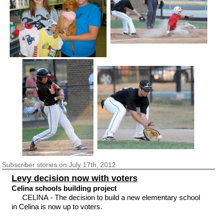
Subscriber
stories on July 17th, 2012
Levy decision now with voters
Celina schools building project
CELINA - The decision to build a new elementary school
in Celina is now up to voters.