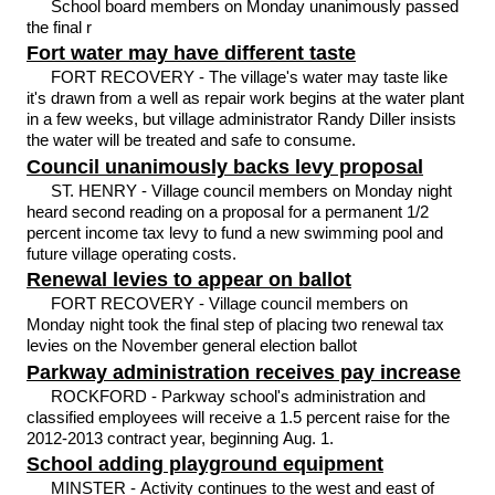
School board members on Monday unanimously passed
the final r
Fort water may have different taste
FORT RECOVERY - The village's water may taste like
it's drawn from a well as repair work begins at the water plant
in a few weeks, but village administrator Randy Diller insists
the water will be treated and safe to consume.
Council unanimously backs levy proposal
ST. HENRY - Village council members on Monday night
heard second reading on a proposal for a permanent 1/2
percent income tax levy to fund a new swimming pool and
future village operating costs.
Renewal levies to appear on ballot
FORT RECOVERY - Village council members on
Monday night took the final step of placing two renewal tax
levies on the November general election ballot
Parkway administration receives pay increase
ROCKFORD - Parkway school's administration and
classified employees will receive a 1.5 percent raise for the
2012-2013 contract year, beginning Aug. 1.
School adding playground equipment
MINSTER - Activity continues to the west and east of