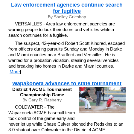
Law enforcement agencies continue search
for fugitive
By Shelley Grieshop
VERSAILLES - Area law enforcement agencies are
warning people to lock their doors and vehicles while a
search continues for a fugitive.
The suspect, 42-year-old Robert Scott Kindred, escaped
from officers during pursuits Sunday and Monday in Darke
and Miami counties near Bradford and Versailles. He is
wanted for a probation violation, stealing several vehicles
and breaking into homes in Darke and Miami counties.
[
More
]
Wapakoneta advances to state tournament
District 4 ACME Tournament
Championship Game
By Gary R. Rasberry
COLDWATER - The
Wapakoneta ACME baseball team
took control of the game early and
never let up while Chase Culver pitched the Redskins to an
8-0 shutout over Coldwater in the District 4 ACME