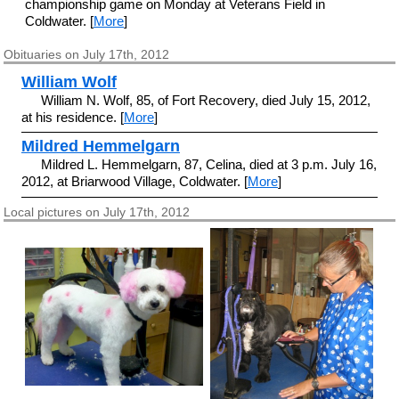
championship game on Monday at Veterans Field in
Coldwater. [
More
]
Obituaries on July 17th, 2012
William Wolf
William N. Wolf, 85, of Fort Recovery, died July 15, 2012,
at his residence. [
More
]
Mildred Hemmelgarn
Mildred L. Hemmelgarn, 87, Celina, died at 3 p.m. July 16,
2012, at Briarwood Village, Coldwater. [
More
]
Local pictures on July 17th, 2012