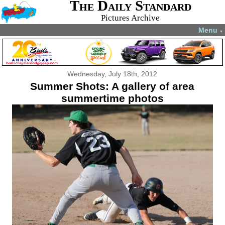
The Daily Standard
Pictures Archive
Menu
▼
Wednesday, July 18th, 2012
Summer Shots: A gallery of area
summertime photos