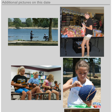
Additional pictures on this date