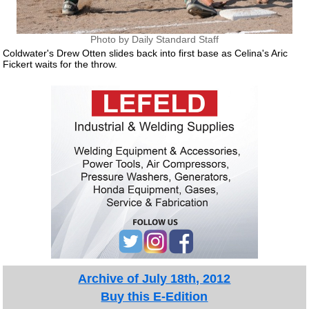
Photo by Daily Standard Staff
Coldwater's Drew Otten slides back into first base as Celina's Aric
Fickert waits for the throw.
Archive of July 18th, 2012
Buy this E-Edition