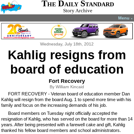
The Daily Standard
Story Archive
Menu
▼
Wednesday, July 18th, 2012
Kahlig resigns from
board of education
Fort Recovery
By William Kincaid
FORT RECOVERY - Veteran board of education member Dan
Kahlig will resign from the board Aug. 1 to spend more time with his
family and focus on the increasing demands of his job.
Board members on Tuesday night officially accepted the
resignation of Kahlig, who has served on the board for more than 14
years. After being presented with a farewell cake and gift, Kahlig
thanked his fellow board members and school administrators.