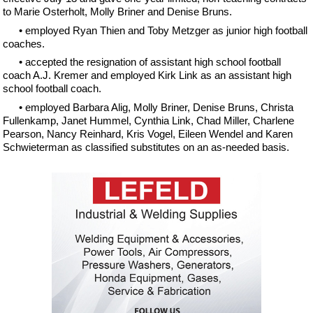
to Marie Osterholt, Molly Briner and Denise Bruns.
• employed Ryan Thien and Toby Metzger as junior high football
coaches.
• accepted the resignation of assistant high school football
coach A.J. Kremer and employed Kirk Link as an assistant high
school football coach.
• employed Barbara Alig, Molly Briner, Denise Bruns, Christa
Fullenkamp, Janet Hummel, Cynthia Link, Chad Miller, Charlene
Pearson, Nancy Reinhard, Kris Vogel, Eileen Wendel and Karen
Schwieterman as classified substitutes on an as-needed basis.