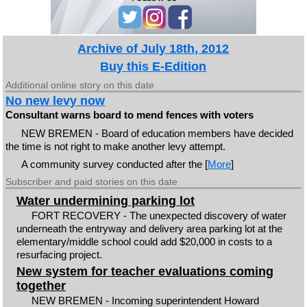
Archive of July 18th, 2012
Buy this E-Edition
Additional online story on this date
No new levy now
Consultant warns board to mend fences with voters
NEW BREMEN - Board of education members have decided
the time is not right to make another levy attempt.
A community survey conducted after the [
More
]
Subscriber and paid stories on this date
Water undermining parking lot
FORT RECOVERY - The unexpected discovery of water
underneath the entryway and delivery area parking lot at the
elementary/middle school could add $20,000 in costs to a
resurfacing project.
New system for teacher evaluations coming
together
NEW BREMEN - Incoming superintendent Howard