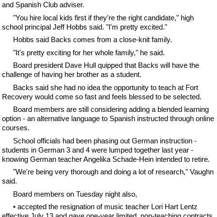
and Spanish Club adviser.
"You hire local kids first if they're the right candidate," high
school principal Jeff Hobbs said. "I'm pretty excited."
Hobbs said Backs comes from a close-knit family.
"It's pretty exciting for her whole family," he said.
Board president Dave Hull quipped that Backs will have the
challenge of having her brother as a student.
Backs said she had no idea the opportunity to teach at Fort
Recovery would come so fast and feels blessed to be selected.
Board members are still considering adding a blended learning
option - an alternative language to Spanish instructed through online
courses.
School officials had been phasing out German instruction -
students in German 3 and 4 were lumped together last year -
knowing German teacher Angelika Schade-Hein intended to retire.
"We're being very thorough and doing a lot of research," Vaughn
said.
Board members on Tuesday night also,
• accepted the resignation of music teacher Lori Hart Lentz
effective July 13 and gave one-year limited, non-teaching contracts