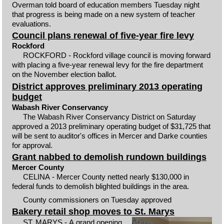
Overman told board of education members Tuesday night
that progress is being made on a new system of teacher
evaluations.
Council plans renewal of five-year fire levy
Rockford
ROCKFORD - Rockford village council is moving forward
with placing a five-year renewal levy for the fire department
on the November election ballot.
District approves preliminary 2013 operating
budget
Wabash River Conservancy
The Wabash River Conservancy District on Saturday
approved a 2013 preliminary operating budget of $31,725 that
will be sent to auditor's offices in Mercer and Darke counties
for approval.
Grant nabbed to demolish rundown buildings
Mercer County
CELINA - Mercer County netted nearly $130,000 in
federal funds to demolish blighted buildings in the area.
County commissioners on Tuesday approved
Bakery retail shop moves to St. Marys
ST. MARYS - A grand opening