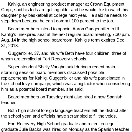
Kahlig, an engineering product manager at Crown Equipment
Corp., said his kids are getting older and he would like to watch his
daughter play basketball at college next year. He said he needs to
step down because he can't commit 100 percent to the job.
Board members intend to appoint Aaron Guggenbiller to fill
Kahlig's unexpired seat at the next regular board meeting, 7:30 p.m.
Aug. 14 in the high school boardroom. Kahlig's term expires Dec.
31, 2013.
Guggenbiller, 37, and his wife Beth have four children, three of
whom are enrolled at Fort Recovery schools.
Superintendent Shelly Vaughn said during a recent brain-
storming session board members discussed possible
replacements for Kahlig. Guggenbiller and his wife participated in
the school levy campaign, which was a big factor when considering
him as a potential board member, she said.
Board members on Tuesday night also hired a new Spanish
teacher.
Both high school foreign language teachers left the district after
the school year, and officials have scrambled to fill the voids.
Fort Recovery High School graduate and recent college
graduate Julie Backs was hired on Monday as the Spanish teacher