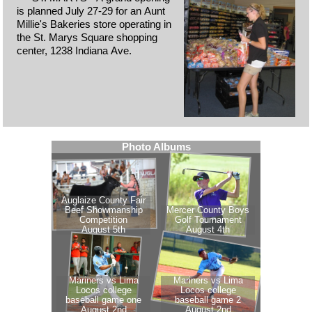
is planned July 27-29 for an Aunt
Millie's Bakeries store operating in
the St. Marys Square shopping
center, 1238 Indiana Ave.