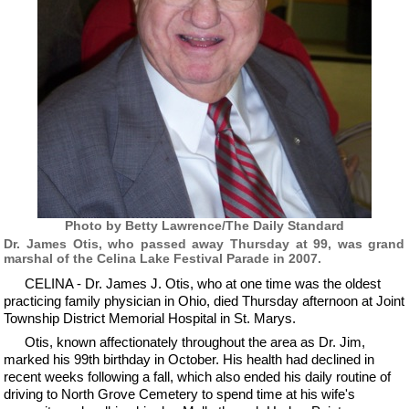
Photo by Betty Lawrence/The Daily Standard
Dr. James Otis, who passed away Thursday at 99, was grand
marshal of the Celina Lake Festival Parade in 2007.
CELINA - Dr. James J. Otis, who at one time was the oldest
practicing family physician in Ohio, died Thursday afternoon at Joint
Township District Memorial Hospital in St. Marys.
Otis, known affectionately throughout the area as Dr. Jim,
marked his 99th birthday in October. His health had declined in
recent weeks following a fall, which also ended his daily routine of
driving to North Grove Cemetery to spend time at his wife's