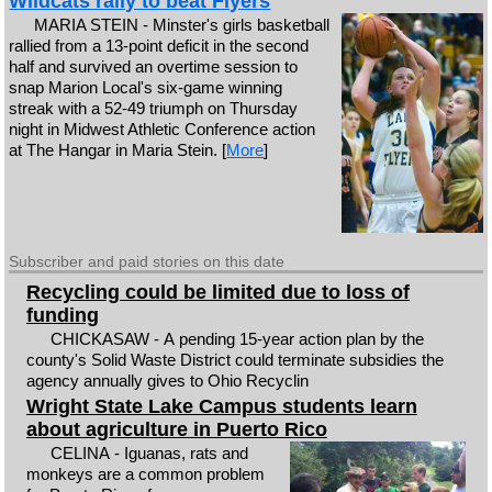
Wildcats rally to beat Flyers
MARIA STEIN - Minster's girls basketball
rallied from a 13-point deficit in the second
half and survived an overtime session to
snap Marion Local's six-game winning
streak with a 52-49 triumph on Thursday
night in Midwest Athletic Conference action
at The Hangar in Maria Stein. [
More
]
Subscriber and paid stories on this date
Recycling could be limited due to loss of
funding
CHICKASAW - A pending 15-year action plan by the
county's Solid Waste District could terminate subsidies the
agency annually gives to Ohio Recyclin
Wright State Lake Campus students learn
about agriculture in Puerto Rico
CELINA - Iguanas, rats and
monkeys are a common problem