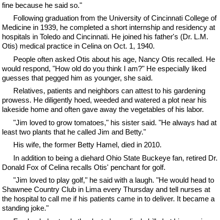
fine because he said so."
Following graduation from the University of Cincinnati College of
Medicine in 1939, he completed a short internship and residency at
hospitals in Toledo and Cincinnati. He joined his father's (Dr. L.M.
Otis) medical practice in Celina on Oct. 1, 1940.
People often asked Otis about his age, Nancy Otis recalled. He
would respond, "How old do you think I am?" He especially liked
guesses that pegged him as younger, she said.
Relatives, patients and neighbors can attest to his gardening
prowess. He diligently hoed, weeded and watered a plot near his
lakeside home and often gave away the vegetables of his labor.
"Jim loved to grow tomatoes," his sister said. "He always had at
least two plants that he called Jim and Betty."
His wife, the former Betty Hamel, died in 2010.
In addition to being a diehard Ohio State Buckeye fan, retired Dr.
Donald Fox of Celina recalls Otis' penchant for golf.
"Jim loved to play golf," he said with a laugh. "He would head to
Shawnee Country Club in Lima every Thursday and tell nurses at
the hospital to call me if his patients came in to deliver. It became a
standing joke."