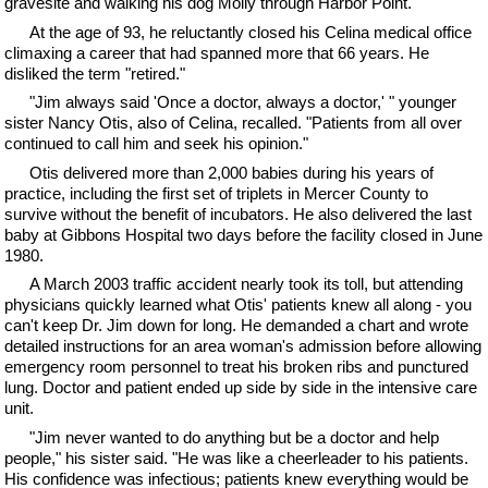
gravesite and walking his dog Molly through Harbor Point.
At the age of 93, he reluctantly closed his Celina medical office
climaxing a career that had spanned more that 66 years. He
disliked the term "retired."
"Jim always said 'Once a doctor, always a doctor,' " younger
sister Nancy Otis, also of Celina, recalled. "Patients from all over
continued to call him and seek his opinion."
Otis delivered more than 2,000 babies during his years of
practice, including the first set of triplets in Mercer County to
survive without the benefit of incubators. He also delivered the last
baby at Gibbons Hospital two days before the facility closed in June
1980.
A March 2003 traffic accident nearly took its toll, but attending
physicians quickly learned what Otis' patients knew all along - you
can't keep Dr. Jim down for long. He demanded a chart and wrote
detailed instructions for an area woman's admission before allowing
emergency room personnel to treat his broken ribs and punctured
lung. Doctor and patient ended up side by side in the intensive care
unit.
"Jim never wanted to do anything but be a doctor and help
people," his sister said. "He was like a cheerleader to his patients.
His confidence was infectious; patients knew everything would be