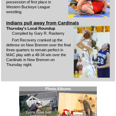
possession of first place in
Western Buckeye League
wrestling.
Indians pull away from Cardinals
Thursday's Local Roundup
Compiled by Gary R. Rasberry
Fort Recovery cranked up the
defense on New Bremen over the final
three quarters to remain perfect in
MAC play with a 48-34 win over the
Cardinals in New Bremen on
Thursday night.