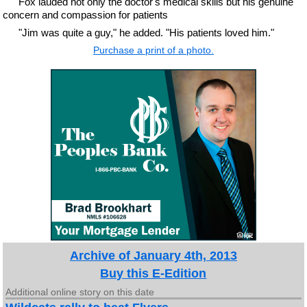
Fox lauded not only the doctor's medical skills but his genuine
concern and compassion for patients
"Jim was quite a guy," he added. "His patients loved him."
Purchase a print of a photo.
Archive of January 4th, 2013
Buy this E-Edition
Additional online story on this date