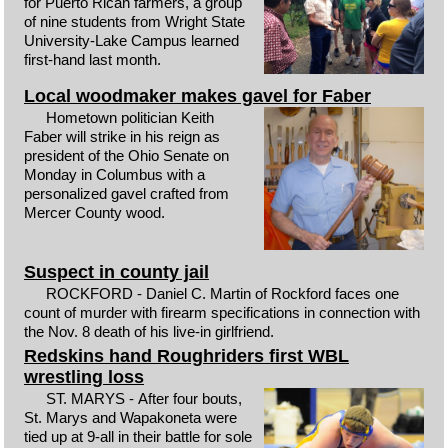
for Puerto Rican farmers, a group
of nine students from Wright State
University-Lake Campus learned
first-hand last month.
Local woodmaker makes gavel for Faber
Hometown politician Keith
Faber will strike in his reign as
president of the Ohio Senate on
Monday in Columbus with a
personalized gavel crafted from
Mercer County wood.
Suspect in county jail
ROCKFORD - Daniel C. Martin of Rockford faces one
count of murder with firearm specifications in connection with
the Nov. 8 death of his live-in girlfriend.
Redskins hand Roughriders first WBL
wrestling loss
ST. MARYS - After four bouts,
St. Marys and Wapakoneta were
tied up at 9-all in their battle for sole