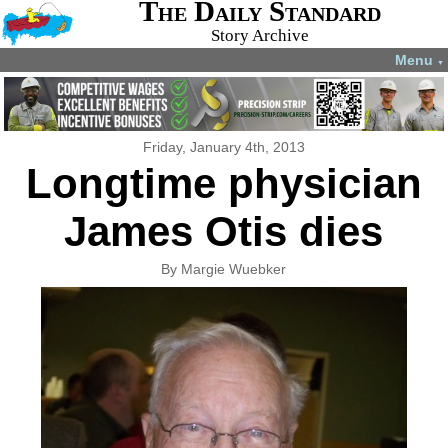
The Daily Standard
Story Archive
Menu
▼
Friday, January 4th, 2013
Longtime physician
James Otis dies
By Margie Wuebker