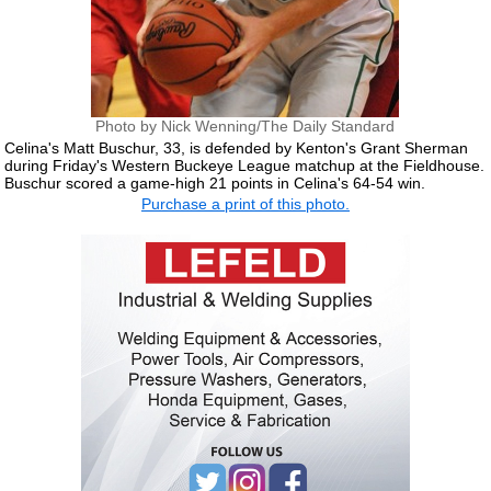
Photo by Nick Wenning/The Daily Standard
Celina's Matt Buschur, 33, is defended by Kenton's Grant Sherman
during Friday's Western Buckeye League matchup at the Fieldhouse.
Buschur scored a game-high 21 points in Celina's 64-54 win.
Purchase a print of this photo.