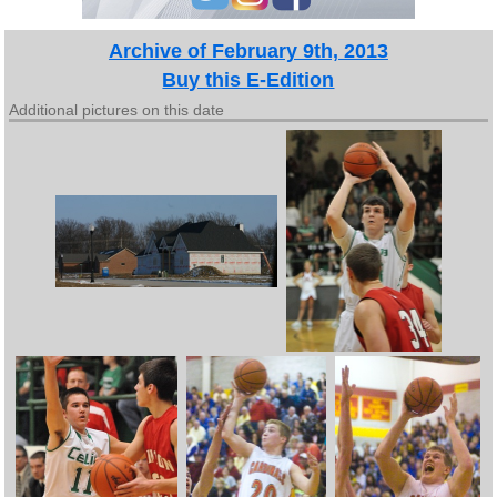
Archive of February 9th, 2013
Buy this E-Edition
Additional pictures on this date