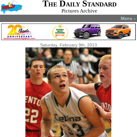
The Daily Standard
Pictures Archive
Menu
▼
Saturday, February 9th, 2013