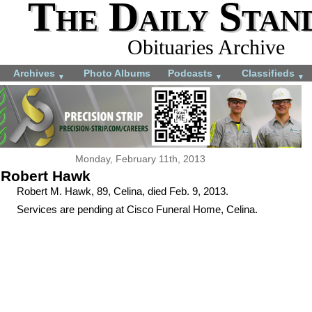
The Daily Stan
Obituaries Archive
Archives
Photo Albums
Podcasts
Classifieds
▼
▼
▼
Monday, February 11th, 2013
Robert Hawk
Robert M. Hawk, 89, Celina, died Feb. 9, 2013.
Services are pending at Cisco Funeral Home, Celina.