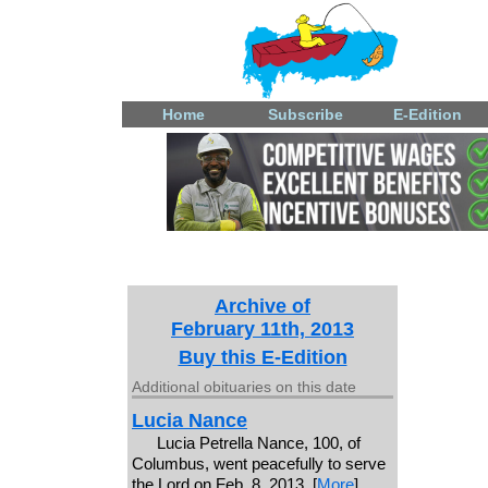
Home
Subscribe
E-Edition
Archive of
February 11th, 2013
Buy this E-Edition
Additional obituaries on this date
Lucia Nance
Lucia Petrella Nance, 100, of
Columbus, went peacefully to serve
the Lord on Feb. 8, 2013. [
More
]