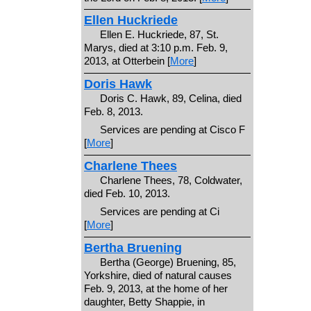
Ellen Huckriede
Ellen E. Huckriede, 87, St.
Marys, died at 3:10 p.m. Feb. 9,
2013, at Otterbein [
More
]
Doris Hawk
Doris C. Hawk, 89, Celina, died
Feb. 8, 2013.
Services are pending at Cisco F
[
More
]
Charlene Thees
Charlene Thees, 78, Coldwater,
died Feb. 10, 2013.
Services are pending at Ci
[
More
]
Bertha Bruening
Bertha (George) Bruening, 85,
Yorkshire, died of natural causes
Feb. 9, 2013, at the home of her
daughter, Betty Shappie, in