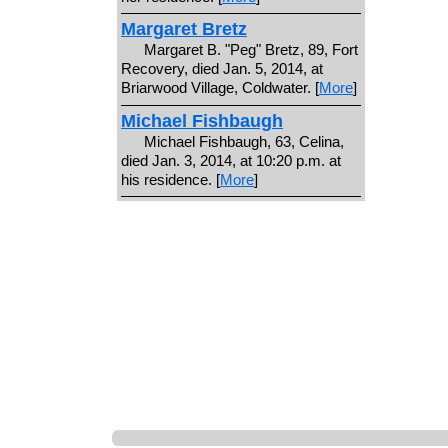
Margaret Bretz
Margaret B. "Peg" Bretz, 89, Fort
Recovery, died Jan. 5, 2014, at
Briarwood Village, Coldwater. [
More
]
Michael Fishbaugh
Michael Fishbaugh, 63, Celina,
died Jan. 3, 2014, at 10:20 p.m. at
his residence. [
More
]