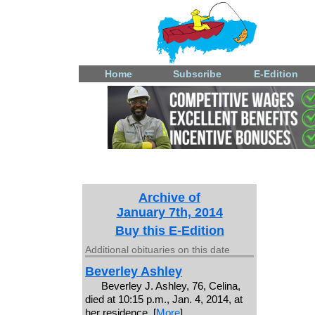
Home
Subscribe
E-Edition
Archive of
January 7th, 2014
Buy this E-Edition
Additional obituaries on this date
Beverley Ashley
Beverley J. Ashley, 76, Celina,
died at 10:15 p.m., Jan. 4, 2014, at
her residence. [
More
]