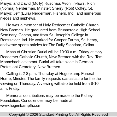
Marys; and David (Molly) Ruschau, Avon; in-laws, Rich
(Norma) Nerderman, Minster; Sherry (Rob) Coffey, St.
Marys; Jeff (Eula) Nerderman, Fishers, Ind.; and numerous
nieces and nephews.
He was a member of Holy Redeemer Catholic Church,
New Bremen. He graduated from Brunnerdale High School
Seminary, Canton, and from St. Joseph's College in
Rensselaer, Ind. He worked for Cooper Farms, St. Henry,
and wrote sports articles for The Daily Standard, Celina.
Mass of Christian Burial will be 10:30 a.m. Friday at Holy
Redeemer Catholic Church, New Bremen with the Rev. Tom
Mannebach celebrant. Burial will take place in German
Protestant Cemetery, New Bremen.
Calling is 2-8 p.m. Thursday at Hogenkamp Funeral
Home, Minster. The family requests casual attire for the the
viewing on Thursday. A viewing will also be held from 9-10
a.m. Friday.
Memorial contributions may be made to the Kidney
Foundation. Condolences may be made at
www.hogenkampfh.com.
Copyright © 2026 Standard Printing Co. All Rights Reserved