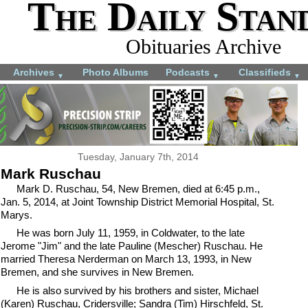
The Daily Stan
Obituaries Archive
Archives
Photo Albums
Podcasts
Classifieds
▼
▼
▼
Tuesday, January 7th, 2014
Mark Ruschau
Mark D. Ruschau, 54, New Bremen, died at 6:45 p.m.,
Jan. 5, 2014, at Joint Township District Memorial Hospital, St.
Marys.
He was born July 11, 1959, in Coldwater, to the late
Jerome "Jim" and the late Pauline (Mescher) Ruschau. He
married Theresa Nerderman on March 13, 1993, in New
Bremen, and she survives in New Bremen.
He is also survived by his brothers and sister, Michael
(Karen) Ruschau, Cridersville; Sandra (Tim) Hirschfeld, St.