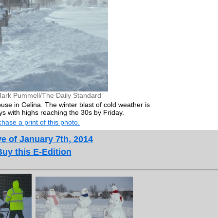
ark Pummell/The Daily Standard
use in Celina. The winter blast of cold weather is
ys with highs reaching the 30s by Friday.
hase a print of this photo.
e of January 7th, 2014
Buy this E-Edition