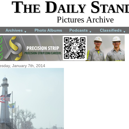
The Daily Stan
Pictures Archive
Archives
Photo Albums
Podcasts
Classifieds
▼
▼
▼
esday, January 7th, 2014