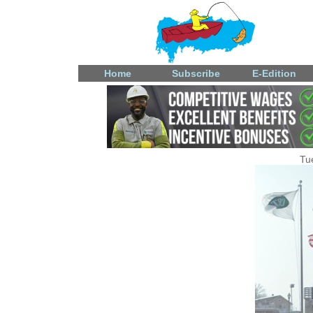
Home
Subscribe
E-Edition
Tu