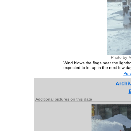
Photo by M
Wind blows the flags near the lightho
expected to let up in the next few da
Purc
Archiv
Additional pictures on this date