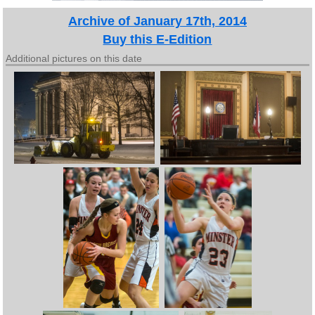
Archive of January 17th, 2014
Buy this E-Edition
Additional pictures on this date