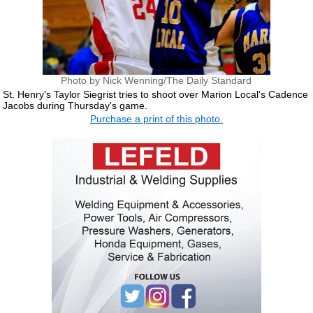
Photo by Nick Wenning/The Daily Standard
St. Henry's Taylor Siegrist tries to shoot over Marion Local's Cadence
Jacobs during Thursday's game.
Purchase a print of this photo.