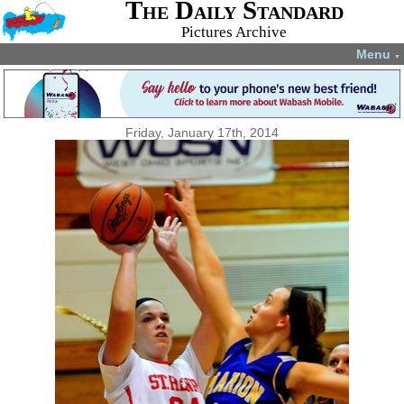
The Daily Standard
Pictures Archive
Menu
▼
Friday, January 17th, 2014