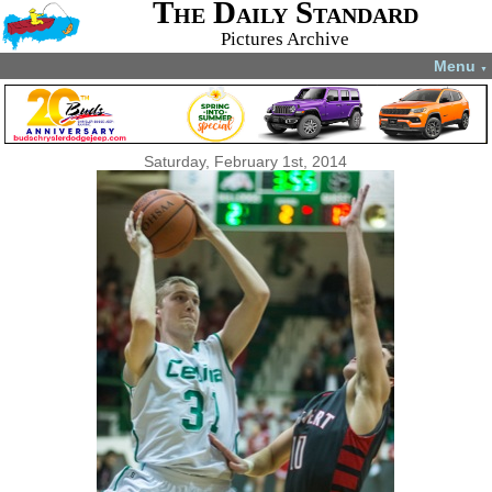
The Daily Standard
Pictures Archive
Menu
▼
Saturday, February 1st, 2014