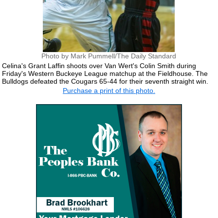
Photo by Mark Pummell/The Daily Standard
Celina's Grant Laffin shoots over Van Wert's Colin Smith during
Friday's Western Buckeye League matchup at the Fieldhouse. The
Bulldogs defeated the Cougars 65-44 for their seventh straight win.
Purchase a print of this photo.