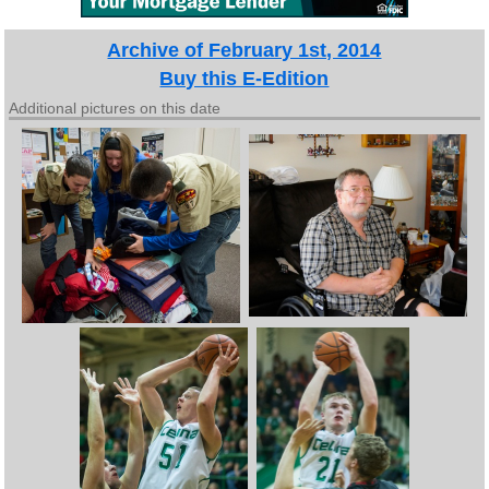
Archive of February 1st, 2014
Buy this E-Edition
Additional pictures on this date