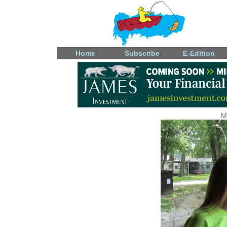
Home
Subscribe
E-Edition
M