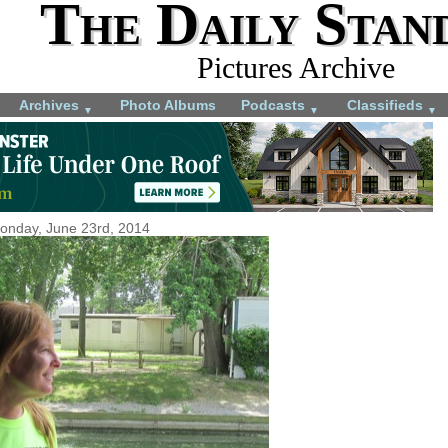
The Daily Stan
Pictures Archive
Archives
Photo Albums
Podcasts
Classifieds
▼
▼
▼
onday, June 23rd, 2014