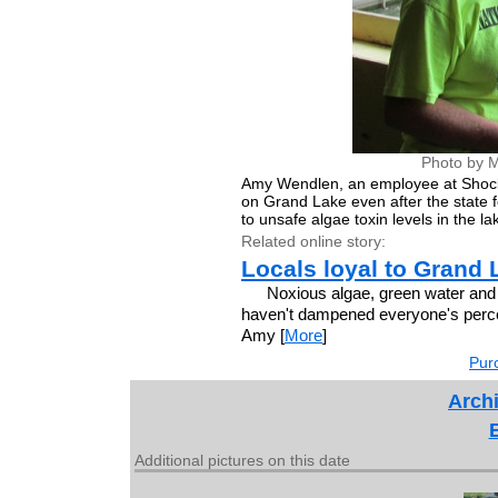
Photo by M
Amy Wendlen, an employee at Shocker'
on Grand Lake even after the state f
to unsafe algae toxin levels in the la
Related online story:
Locals loyal to Grand 
Noxious algae, green water and 
haven't dampened everyone's perce
Amy [
More
]
Purc
Archi
Additional pictures on this date