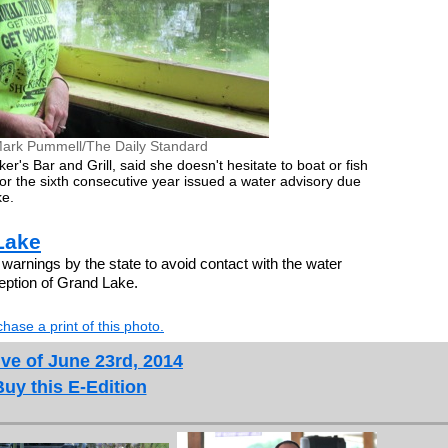
ark Pummell/The Daily Standard
s Bar and Grill, said she doesn't hesitate to boat or fish
or the sixth consecutive year issued a water advisory due
ke.
Lake
warnings by the state to avoid contact with the water
ption of Grand Lake.
hase a print of this photo.
ve of June 23rd, 2014
Buy this E-Edition