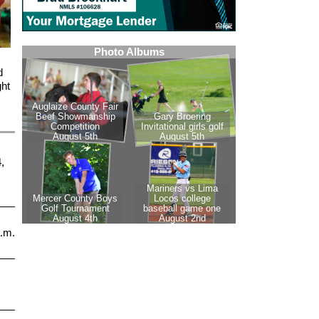
d
ght
,
a.m.