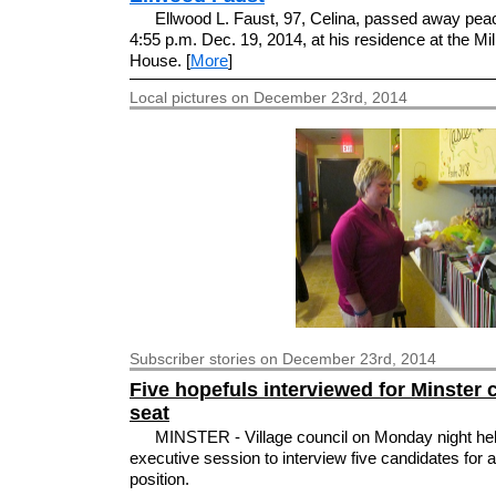
Ellwood L. Faust, 97, Celina, passed away peac
4:55 p.m. Dec. 19, 2014, at his residence at the Mil
House. [
More
]
Local pictures on December 23rd, 2014
Subscriber
stories on December 23rd, 2014
Five hopefuls interviewed for Minster 
seat
MINSTER - Village council on Monday night he
executive session to interview five candidates for 
position.