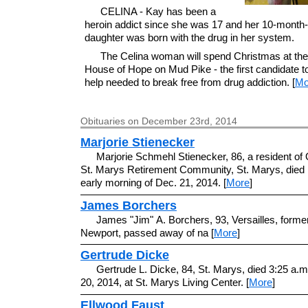
CELINA - Kay has been a
heroin addict since she was 17 and her 10-month-
daughter was born with the drug in her system.
The Celina woman will spend Christmas at th
House of Hope on Mud Pike - the first candidate t
help needed to break free from drug addiction. [
Mo
Obituaries on December 23rd, 2014
Marjorie Stienecker
Marjorie Schmehl Stienecker, 86, a resident of 
St. Marys Retirement Community, St. Marys, died 
early morning of Dec. 21, 2014. [
More
]
James Borchers
James "Jim" A. Borchers, 93, Versailles, former
Newport, passed away of na [
More
]
Gertrude Dicke
Gertrude L. Dicke, 84, St. Marys, died 3:25 a.m
20, 2014, at St. Marys Living Center. [
More
]
Ellwood Faust