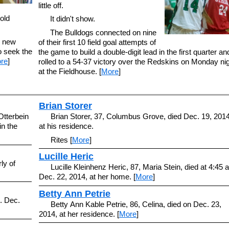
little off.
old
It didn't show.
The Bulldogs connected on nine
e new
of their first 10 field goal attempts of
o seek the
the game to build a double-digit lead in the first quarter an
re
]
rolled to a 54-37 victory over the Redskins on Monday ni
at the Fieldhouse. [
More
]
Brian Storer
Otterbein
Brian Storer, 37, Columbus Grove, died Dec. 19, 2014
in the
at his residence.
Rites [
More
]
Lucille Heric
ly of
Lucille Kleinhenz Heric, 87, Maria Stein, died at 4:45 
Dec. 22, 2014, at her home. [
More
]
Betty Ann Petrie
. Dec.
Betty Ann Kable Petrie, 86, Celina, died on Dec. 23,
2014, at her residence. [
More
]