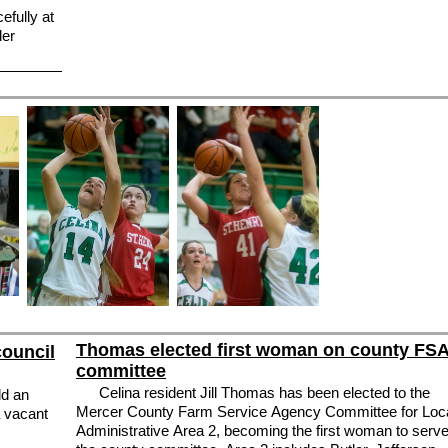
efully at
ler
Thomas elected first woman on county FS
council
committee
Celina resident Jill Thomas has been elected to the
ld an
Mercer County Farm Service Agency Committee for Loc
a vacant
Administrative Area 2, becoming the first woman to serv