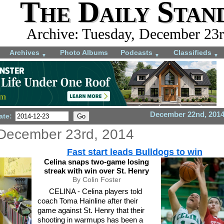
The Daily Stan
Archive: Tuesday, December 23r
Archives
Photo Albums
Podcasts
Classifieds
▼
▼
▼
December 22nd, 201
ate:
December 23rd, 2014
Fast start leads Bulldogs to win
Celina snaps two-game losing
streak with win over St. Henry
By Colin Foster
CELINA - Celina players told
coach Toma Hainline after their
game against St. Henry that their
shooting in warmups has been a