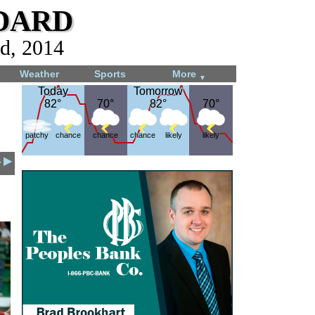
dard
d, 2014
Weather
Sports
More
▼
Today
Today
Tomorrow
Tomorrow
82°
82°
70°
70°
82°
82°
70°
70°
patchy
chance
chance
chance
likely
likely
4 ▶