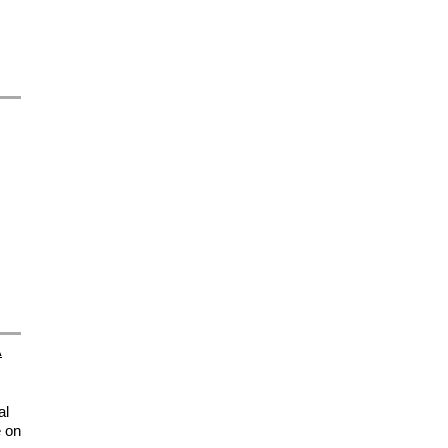
A
al
e on