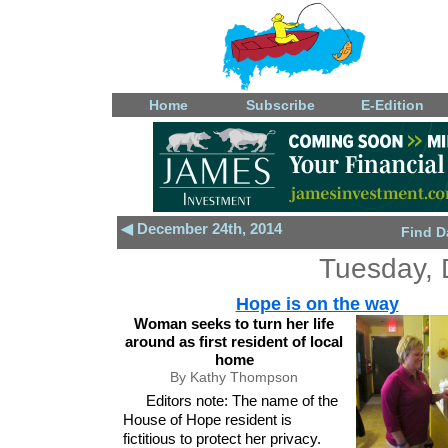
Home
Subscribe
E-Edition
◀ December 24th, 2014
Find D
Tuesday, 
Hope is on the way
Woman seeks to turn her life
around as first resident of local
home
By Kathy Thompson
Editors note: The name of the
House of Hope resident is
fictitious to protect her privacy.