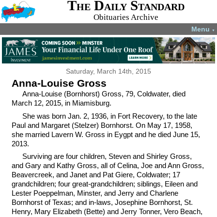
The Daily Standard
Obituaries Archive
Menu
▼
Saturday, March 14th, 2015
Anna-Louise Gross
Anna-Louise (Bornhorst) Gross, 79, Coldwater, died
March 12, 2015, in Miamisburg.
She was born Jan. 2, 1936, in Fort Recovery, to the late
Paul and Margaret (Stelzer) Bornhorst. On May 17, 1958,
she married Lavern W. Gross in Eygpt and he died June 15,
2013.
Surviving are four children, Steven and Shirley Gross,
and Gary and Kathy Gross, all of Celina, Joe and Ann Gross,
Beavercreek, and Janet and Pat Giere, Coldwater; 17
grandchildren; four great-grandchildren; siblings, Eileen and
Lester Poeppelman, Minster, and Jerry and Charlene
Bornhorst of Texas; and in-laws, Josephine Bornhorst, St.
Henry, Mary Elizabeth (Bette) and Jerry Tonner, Vero Beach,