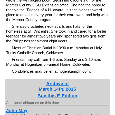
wrote the 4-H project book "Beginning Crocheting" for the
Mercer County OSU Extension office. She had the honor to
receive the "Friends of 4-H" award. It is the highest award
given to an adult every year for their extra work and help with
the Mercer County program.
She also crocheted neck scarfs and hats for the
homeless at St. Vincent's. She took in and cared for a foster
teenager for almost two years and sponsored two girls from
the Philippines for almost eight years.
Mass of Christian Burial is 10:30 a.m. Monday at Holy
Trinity Catholic Church, Coldwater.
Friends may call from 1-6 p.m. Sunday and 9-10 a.m.
Monday at Hogenkamp Funeral Home, Coldwater.
Condolences may be left at hogenkampfh.com.
Archive of
March 14th, 2015
Buy this E-Edition
Additional obituaries on this date
John May