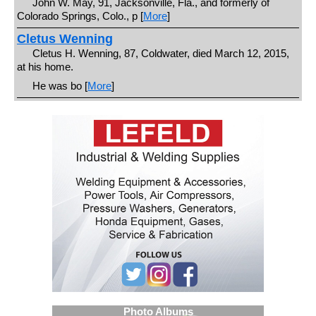
John W. May, 91, Jacksonville, Fla., and formerly of
Colorado Springs, Colo., p [
More
]
Cletus Wenning
Cletus H. Wenning, 87, Coldwater, died March 12, 2015,
at his home.
He was bo [
More
]