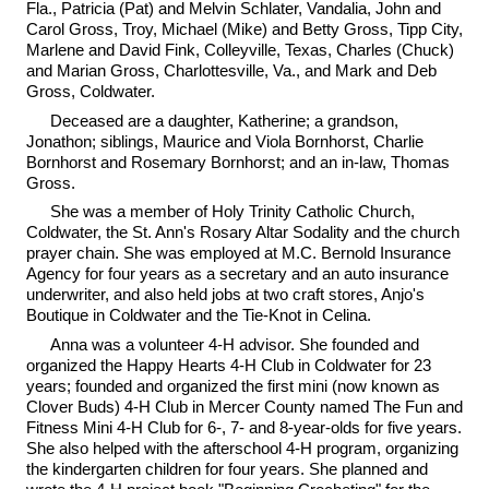
Fla., Patricia (Pat) and Melvin Schlater, Vandalia, John and
Carol Gross, Troy, Michael (Mike) and Betty Gross, Tipp City,
Marlene and David Fink, Colleyville, Texas, Charles (Chuck)
and Marian Gross, Charlottesville, Va., and Mark and Deb
Gross, Coldwater.
Deceased are a daughter, Katherine; a grandson,
Jonathon; siblings, Maurice and Viola Bornhorst, Charlie
Bornhorst and Rosemary Bornhorst; and an in-law, Thomas
Gross.
She was a member of Holy Trinity Catholic Church,
Coldwater, the St. Ann's Rosary Altar Sodality and the church
prayer chain. She was employed at M.C. Bernold Insurance
Agency for four years as a secretary and an auto insurance
underwriter, and also held jobs at two craft stores, Anjo's
Boutique in Coldwater and the Tie-Knot in Celina.
Anna was a volunteer 4-H advisor. She founded and
organized the Happy Hearts 4-H Club in Coldwater for 23
years; founded and organized the first mini (now known as
Clover Buds) 4-H Club in Mercer County named The Fun and
Fitness Mini 4-H Club for 6-, 7- and 8-year-olds for five years.
She also helped with the afterschool 4-H program, organizing
the kindergarten children for four years. She planned and