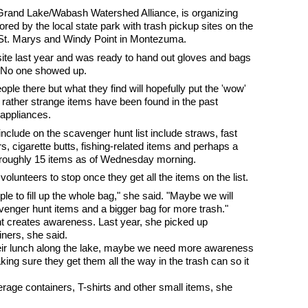
 Grand Lake/Wabash Watershed Alliance, is organizing
red by the local state park with trash pickup sites on the
 St. Marys and Windy Point in Montezuma.
ite last year and was ready to hand out gloves and bags
h. No one showed up.
ple there but what they find will hopefully put the 'wow'
e rather strange items have been found in the past
e appliances.
nclude on the scavenger hunt list include straws, fast
, cigarette butts, fishing-related items and perhaps a
 of roughly 15 items as of Wednesday morning.
olunteers to stop once they get all the items on the list.
e to fill up the whole bag," she said. "Maybe we will
venger hunt items and a bigger bag for more trash."
t creates awareness. Last year, she picked up
ners, she said.
their lunch along the lake, maybe we need more awareness
king sure they get them all the way in the trash can so it
erage containers, T-shirts and other small items, she