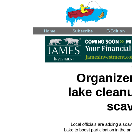
Home
Subscribe
E-Edition
Th
Organizer
lake clean
sca
Local officials are adding a sc
Lake to boost participation in the a