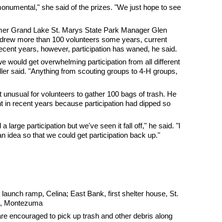
 monumental," she said of the prizes. "We just hope to see
rmer Grand Lake St. Marys State Park Manager Glen
 drew more than 100 volunteers some years, current
recent years, however, participation has waned, he said.
e would get overwhelming participation from all different
ller said. "Anything from scouting groups to 4-H groups,
't unusual for volunteers to gather 100 bags of trash. He
t in recent years because participation had dipped so
large participation but we've seen it fall off," he said. "I
 idea so that we could get participation back up."
aunch ramp, Celina; East Bank, first shelter house, St.
lot, Montezuma
re encouraged to pick up trash and other debris along