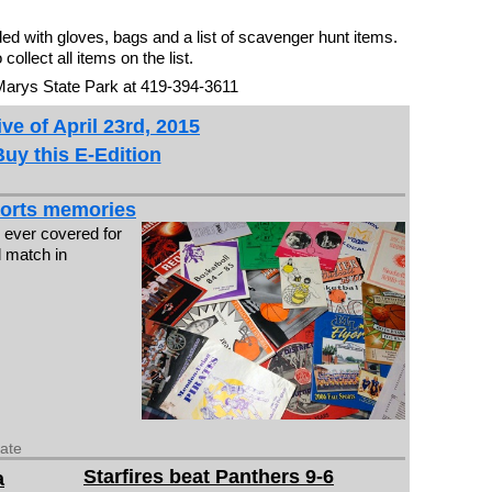
ided with gloves, bags and a list of scavenger hunt items.
ollect all items on the list.
 Marys State Park at 419-394-3611
ve of April 23rd, 2015
Buy this E-Edition
sports memories
I ever covered for
l match in
date
Starfires beat Panthers 9-6
a