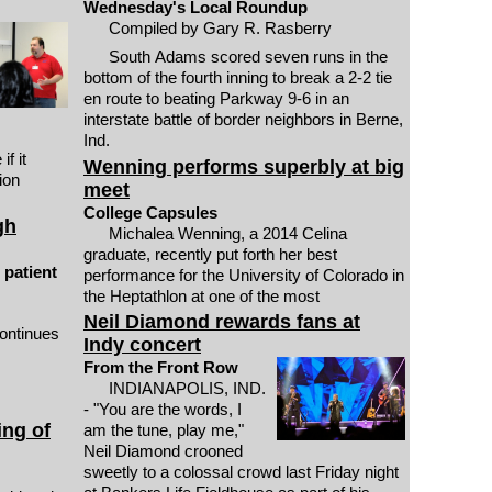
Wednesday's Local Roundup
Compiled by Gary R. Rasberry
South Adams scored seven runs in the
bottom of the fourth inning to break a 2-2 tie
en route to beating Parkway 9-6 in an
interstate battle of border neighbors in Berne,
Ind.
f it
Wenning performs superbly at big
ion
meet
College Capsules
gh
Michalea Wenning, a 2014 Celina
graduate, recently put forth her best
 patient
performance for the University of Colorado in
the Heptathlon at one of the most
Neil Diamond rewards fans at
ontinues
Indy concert
From the Front Row
INDIANAPOLIS, IND.
- "You are the words, I
ing of
am the tune, play me,"
Neil Diamond crooned
sweetly to a colossal crowd last Friday night