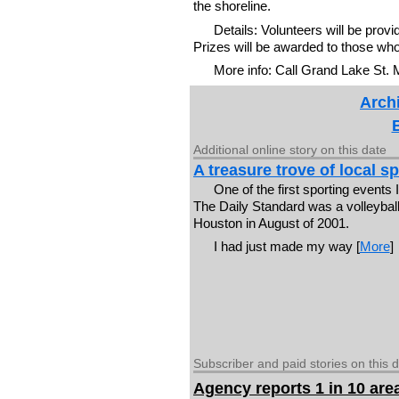
the shoreline.
Details: Volunteers will be prov
Prizes will be awarded to those who c
More info: Call Grand Lake St.
Archi
Additional online story on this date
A treasure trove of local 
One of the first sporting events 
The Daily Standard was a volleybal
Houston in August of 2001.
I had just made my way [
More
]
Subscriber and paid stories on this 
Agency reports 1 in 10 are