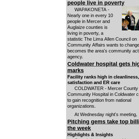
people live in poverty
WAPAKONETA -
Nearly one in every 10
people in Mercer and
Auglaize counties is
living in poverty, a
statistic The Lima Allen Council on
Community Affairs wants to change i
becomes the area's community act
agency.
Coldwater hospital gets hi
marks
Facility ranks high in cleanliness,
satisfaction and ER care
COLDWATER - Mercer County
Community Hospital in Coldwater c
to gain recognition from national
organizations.
At Wednesday night's meeting,
Pitching gems take top bill
the week
Highlights & Insights