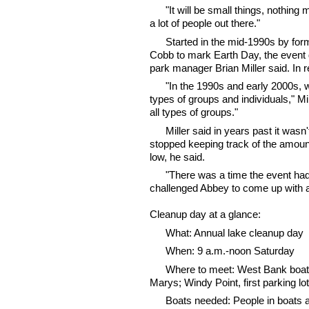
"It will be small things, nothing
a lot of people out there."
Started in the mid-1990s by fo
Cobb to mark Earth Day, the event
park manager Brian Miller said. In 
"In the 1990s and early 2000s, w
types of groups and individuals," Mi
all types of groups."
Miller said in years past it wasn
stopped keeping track of the amoun
low, he said.
"There was a time the event had a 
challenged Abbey to come up with an
Cleanup day at a glance:
What: Annual lake cleanup day
When: 9 a.m.-noon Saturday
Where to meet: West Bank boat l
Marys; Windy Point, first parking 
Boats needed: People in boats a