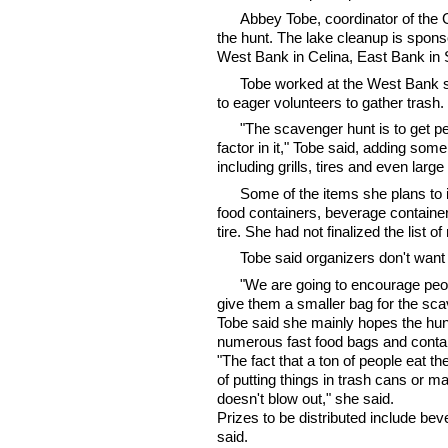
Abbey Tobe, coordinator of the
the hunt. The lake cleanup is sponso
West Bank in Celina, East Bank in
Tobe worked at the West Bank s
to eager volunteers to gather tras
"The scavenger hunt is to get peo
factor in it," Tobe said, adding som
including grills, tires and even larg
Some of the items she plans to i
food containers, beverage containers
tire. She had not finalized the list
Tobe said organizers don't want v
"We are going to encourage peopl
give them a smaller bag for the sca
Tobe said she mainly hopes the hun
numerous fast food bags and contai
"The fact that a ton of people eat 
of putting things in trash cans or ma
doesn't blow out," she said.
Prizes to be distributed include bev
said.