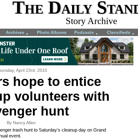
The Daily Stan
Story Archive
Archives
Photo Albums
Podcasts
Classifieds
▼
▼
▼
ursday, April 23rd, 2015
s hope to entice
up volunteers with
venger hunt
By Nancy Allen
avenger trash hunt to Saturday's cleanup day on Grand
nnual event.