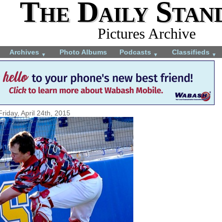
The Daily Stan
Pictures Archive
Archives
Photo Albums
Podcasts
Classifieds
▼
▼
▼
Friday, April 24th, 2015