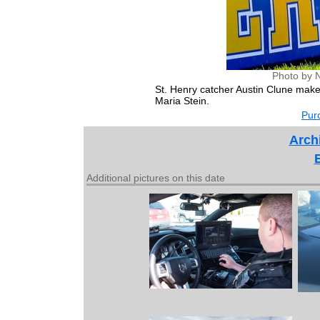
Photo by 
St. Henry catcher Austin Clune make
Maria Stein.
Purc
Archi
Additional pictures on this date