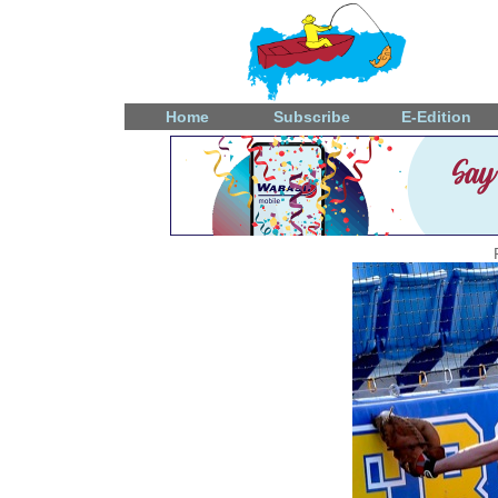
Home
Subscribe
E-Edition