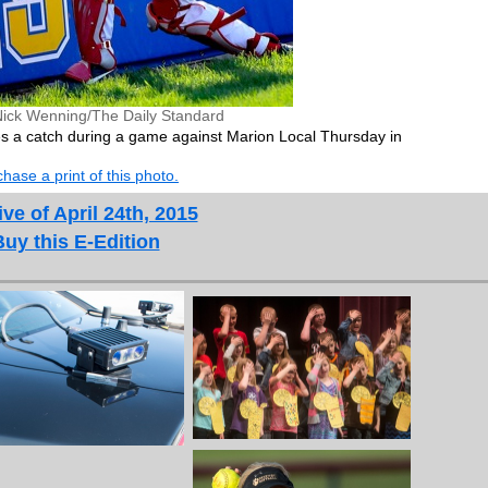
Nick Wenning/The Daily Standard
s a catch during a game against Marion Local Thursday in
hase a print of this photo.
ve of April 24th, 2015
Buy this E-Edition