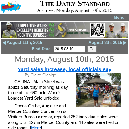
The Daily Standard
Archive: Monday, August 10th, 2015
Menu
▼
◀ August 11th, 2015
August 8th, 2015 ▶
Find Date:
Monday, August 10th, 2015
Yard sales increase, local officials say
By Claire Giesige
CELINA - Main Street was
abuzz Saturday morning as day
three of the 690-mile World's
Longest Yard Sale unfolded.
Donna Grube, Auglaize and
Mercer Counties Convention &
Visitors Bureau director, reported 252 individual sales were
along U.S. 127 in Mercer County and 44 sales were held on
side roads. [
More
]