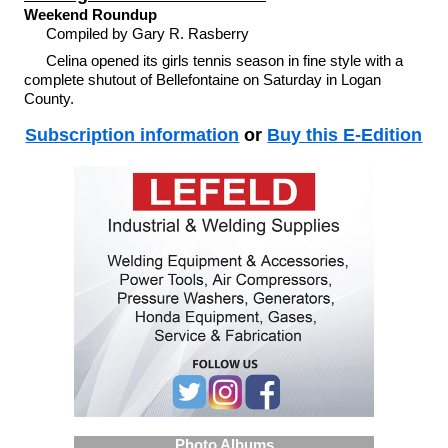
Weekend Roundup
Compiled by Gary R. Rasberry
Celina opened its girls tennis season in fine style with a
complete shutout of Bellefontaine on Saturday in Logan
County.
Subscription information
or
Buy this E-Edition