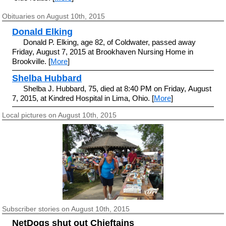
Obituaries on August 10th, 2015
Donald Elking
Donald P. Elking, age 82, of Coldwater, passed away
Friday, August 7, 2015 at Brookhaven Nursing Home in
Brookville. [
More
]
Shelba Hubbard
Shelba J. Hubbard, 75, died at 8:40 PM on Friday, August
7, 2015, at Kindred Hospital in Lima, Ohio. [
More
]
Local pictures on August 10th, 2015
Subscriber
stories on August 10th, 2015
NetDogs shut out Chieftains