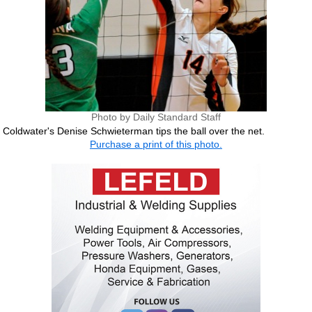
Photo by Daily Standard Staff
Coldwater's Denise Schwieterman tips the ball over the net.
Purchase a print of this photo.