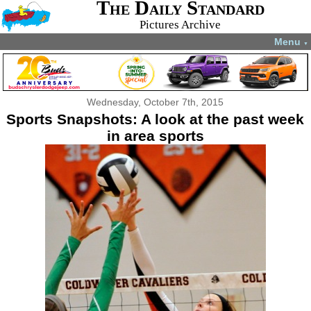
The Daily Standard
Pictures Archive
Menu
▼
Wednesday, October 7th, 2015
Sports Snapshots: A look at the past week
in area sports