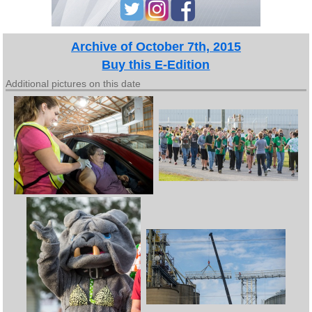
Archive of October 7th, 2015
Buy this E-Edition
Additional pictures on this date