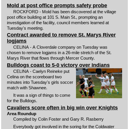
Mold at post office prompts safety probe
ROCKFORD - Mold has been discovered at the village
post office building at 101 S. Main St., prompting an
investigation of the facility, council members learned at
Tuesday's meeting.
Contract awarded to remove St. Marys River
logjams
CELINA - A Cloverdale company on Tuesday was
chosen to remove logjams in a 26-mile stretch of the St.
Marys River that flows through Mercer County.
Bulldogs coast to 5-0 victory over Indians
CELINA - Caelyn Reineke put
Celina on the scoreboard two
minutes into Tuesday's girls soccer
match with Shawnee.
It was a sign of things to come
for the Bulldogs.
Cavaliers score often in big win over Knights
Area Roundup
Compiled by Colin Foster and Gary R. Rasberry
Everybody got involved in the soring for the Coldwater