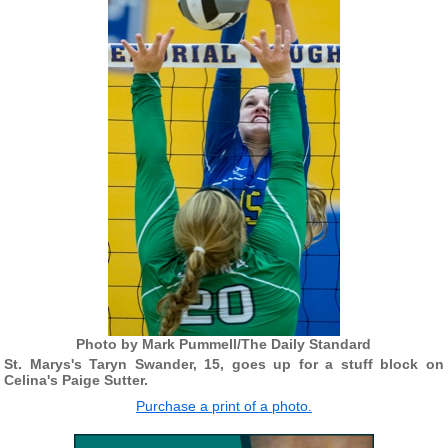
Photo by Mark Pummell/The Daily Standard
St. Marys's Taryn Swander, 15, goes up for a stuff block on
Celina's Paige Sutter.
Purchase a print of a photo.