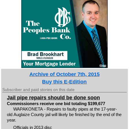
Archive of October 7th, 2015
Buy this E-Edition
Subscriber and paid stories on this date
Jail pipe repairs should be done soon
Commissioners receive one bid totaling $199,677
WAPAKONETA - Repairs to faulty pipes at the 17-year-
old Auglaize County jail will likely be finished by the end of the
year.
Officials in 2013 disc