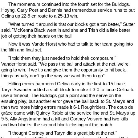
The momentum continued into the fourth set for the Bulldogs.
Hoyng, Carly Post and Dennis had tremendous service runs to put
Celina up 22-9 en route to a 25-13 win.
"What turned it around is that our blocks got a ton better," Sutter
said. "McKenna Black went in and she and Trish did a little better
job of getting their hands on the ball
Now it was VanderHorst who had to talk to her team going into
the fifth and final set.
"I told them they just needed to hold their composure,"
VanderHorst said. "We pass the ball and attack at the net, we're
going to win. If we tip and give them the opportunity to hit back,
things usually don't go the way we want them to go"
Hitting errors hampered Celina early in the first-to-15 finale.
Taryn Swander added a stuff block to make it 3-0 to force Celina to
use a timeout. The Bulldogs got a point and the serve on the
ensuing play, but another error gave the ball back to St. Marys and
then two more hitting errors made it 6-1 Roughriders. The coup de
grâce came with Quincy Rable at the service line and St. Marys up
9-5. Ally Angstmann had a kill and Cortney Voisard had two kills
and two blocks, the second block closing out the match.
"I thought Cortney and Taryn did a great job at the net,"