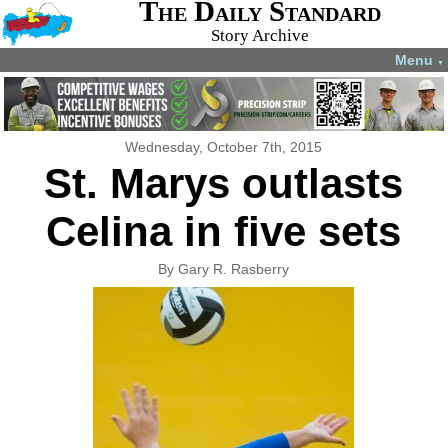
The Daily Standard
Story Archive
Menu
▼
Wednesday, October 7th, 2015
St. Marys outlasts
Celina in five sets
By Gary R. Rasberry