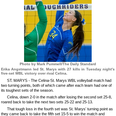
Photo by Mark Pummell/The Daily Standard
Erika Angstmann led St. Marys with 27 kills in Tuesday night's
five-set WBL victory over rival Celina.
ST. MARYS - The Celina-St. Marys WBL volleyball match had
two turning points, both of which came after each team had one of
its toughest sets of the season.
Celina, down 2-0 in the match after losing the second set 25-8,
roared back to take the next two sets 25-22 and 25-13.
That tough loss in the fourth set was St. Marys' turning point as
they came back to take the fifth set 15-5 to win the match and