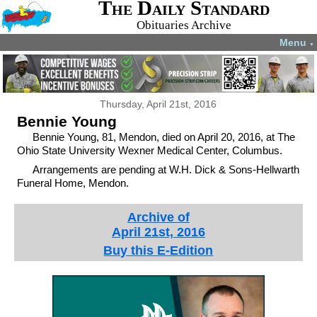
The Daily Standard
Obituaries Archive
Menu
▼
Thursday, April 21st, 2016
Bennie Young
Bennie Young, 81, Mendon, died on April 20, 2016, at The
Ohio State University Wexner Medical Center, Columbus.
Arrangements are pending at W.H. Dick & Sons-Hellwarth
Funeral Home, Mendon.
Archive of
April 21st, 2016
Buy this E-Edition