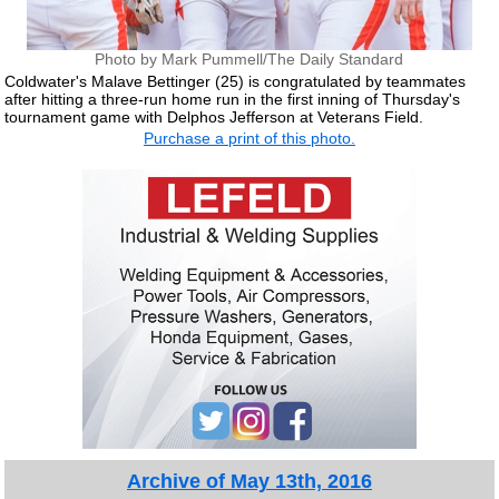
Photo by Mark Pummell/The Daily Standard
Coldwater's Malave Bettinger (25) is congratulated by teammates
after hitting a three-run home run in the first inning of Thursday's
tournament game with Delphos Jefferson at Veterans Field.
Purchase a print of this photo.
Archive of May 13th, 2016