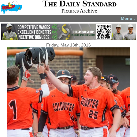
The Daily Standard
Pictures Archive
Menu
▼
Friday, May 13th, 2016