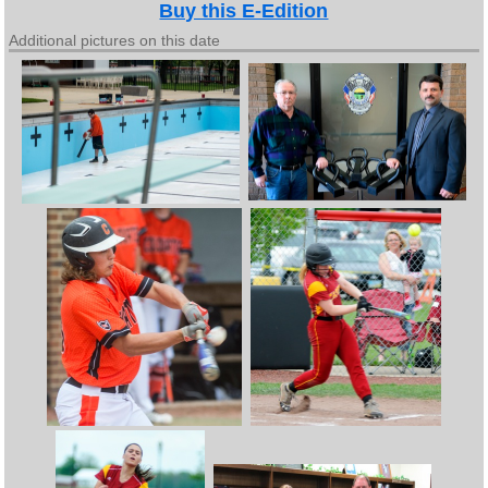
Buy this E-Edition
Additional pictures on this date