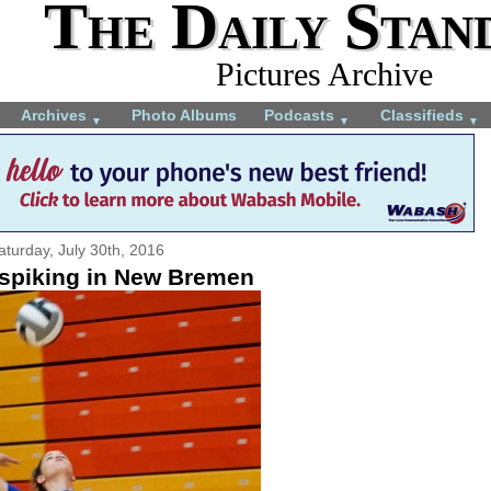
The Daily Stan
Pictures Archive
Archives
Photo Albums
Podcasts
Classifieds
▼
▼
▼
aturday, July 30th, 2016
piking in New Bremen