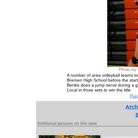
Photo by 
A number of area volleyball teams t
Bremen High School before the start 
Bertke does a jump serve during a 
Local in three sets to win the title.
Purc
Arch
Additional pictures on this date