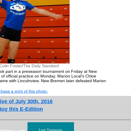
Colin Foster/The Daily Standard
ook part in a preseason tournament on Friday at New
of official practice on Monday. Marion Local's Chloe
game with Lincolnview. New Bremen later defeated Marion
hase a print of this photo.
ive of July 30th, 2016
Buy this E-Edition