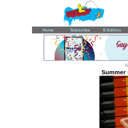
Home
Subscribe
E-Edition
S
Summer s