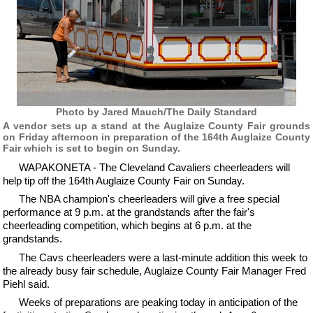
Photo by Jared Mauch/The Daily Standard
A vendor sets up a stand at the Auglaize County Fair grounds
on Friday afternoon in preparation of the 164th Auglaize County
Fair which is set to begin on Sunday.
WAPAKONETA - The Cleveland Cavaliers cheerleaders will
help tip off the 164th Auglaize County Fair on Sunday.
The NBA champion's cheerleaders will give a free special
performance at 9 p.m. at the grandstands after the fair's
cheerleading competition, which begins at 6 p.m. at the
grandstands.
The Cavs cheerleaders were a last-minute addition this week to
the already busy fair schedule, Auglaize County Fair Manager Fred
Piehl said.
Weeks of preparations are peaking today in anticipation of the