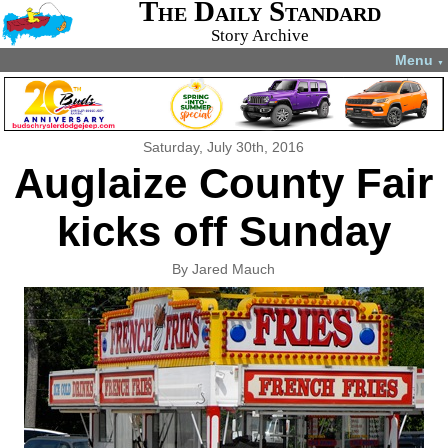
The Daily Standard
Story Archive
Menu
▼
Saturday, July 30th, 2016
Auglaize County Fair
kicks off Sunday
By Jared Mauch