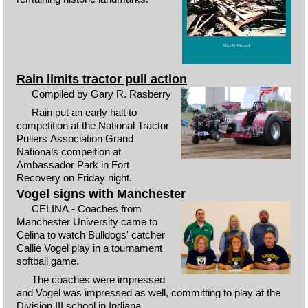
Rain limits tractor pull action
Compiled by Gary R. Rasberry
Rain put an early halt to
competition at the National Tractor
Pullers Association Grand
Nationals compeition at
Ambassador Park in Fort
Recovery on Friday night.
Vogel signs with Manchester
CELINA - Coaches from
Manchester University came to
Celina to watch Bulldogs' catcher
Callie Vogel play in a tournament
softball game.
The coaches were impressed
and Vogel was impressed as well, committing to play at the
Division III school in Indiana.