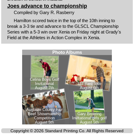
Joes advance to championship
Compiled by Gary R. Rasberry
Hamilton scored twice in the top of the 10th inning to
break a 3-3 tie and advance to the GLSCL Championship
Series with a 5-3 win over Xenia on Friday night at Grady's
Field at the Athletes in Action Complex in Xenia.
Copyright © 2026 Standard Printing Co. All Rights Reserved