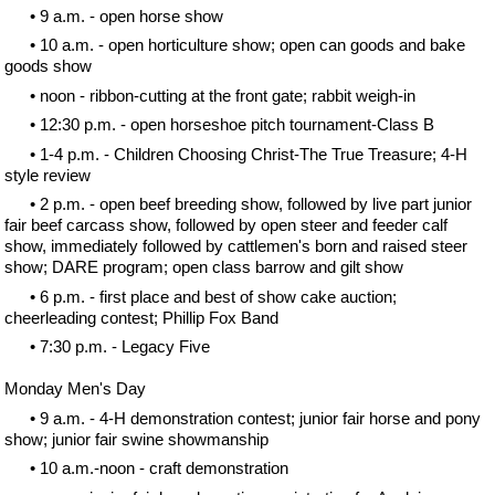
• 9 a.m. - open horse show
• 10 a.m. - open horticulture show; open can goods and bake
goods show
• noon - ribbon-cutting at the front gate; rabbit weigh-in
• 12:30 p.m. - open horseshoe pitch tournament-Class B
• 1-4 p.m. - Children Choosing Christ-The True Treasure; 4-H
style review
• 2 p.m. - open beef breeding show, followed by live part junior
fair beef carcass show, followed by open steer and feeder calf
show, immediately followed by cattlemen's born and raised steer
show; DARE program; open class barrow and gilt show
• 6 p.m. - first place and best of show cake auction;
cheerleading contest; Phillip Fox Band
• 7:30 p.m. - Legacy Five
Monday Men's Day
• 9 a.m. - 4-H demonstration contest; junior fair horse and pony
show; junior fair swine showmanship
• 10 a.m.-noon - craft demonstration