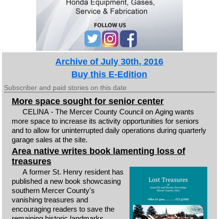
Archive of July 30th, 2016
Buy this E-Edition
Subscriber and paid stories on this date
More space sought for senior center
CELINA - The Mercer County Council on Aging wants
more space to increase its activity opportunities for seniors
and to allow for uninterrupted daily operations during quarterly
garage sales at the site.
Area native writes book lamenting loss of
treasures
A former St. Henry resident has
published a new book showcasing
southern Mercer County's
vanishing treasures and
encouraging readers to save the
remaining historic landmarks.