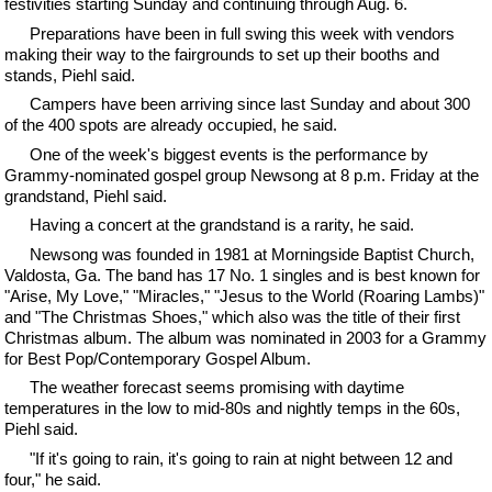
festivities starting Sunday and continuing through Aug. 6.
Preparations have been in full swing this week with vendors
making their way to the fairgrounds to set up their booths and
stands, Piehl said.
Campers have been arriving since last Sunday and about 300
of the 400 spots are already occupied, he said.
One of the week's biggest events is the performance by
Grammy-nominated gospel group Newsong at 8 p.m. Friday at the
grandstand, Piehl said.
Having a concert at the grandstand is a rarity, he said.
Newsong was founded in 1981 at Morningside Baptist Church,
Valdosta, Ga. The band has 17 No. 1 singles and is best known for
"Arise, My Love," "Miracles," "Jesus to the World (Roaring Lambs)"
and "The Christmas Shoes," which also was the title of their first
Christmas album. The album was nominated in 2003 for a Grammy
for Best Pop/Contemporary Gospel Album.
The weather forecast seems promising with daytime
temperatures in the low to mid-80s and nightly temps in the 60s,
Piehl said.
"If it's going to rain, it's going to rain at night between 12 and
four," he said.