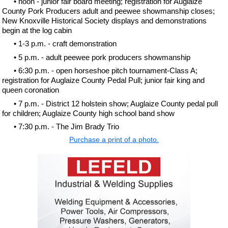
• noon - junior fair board meeting; registration for Auglaize
County Pork Producers adult and peewee showmanship closes;
New Knoxville Historical Society displays and demonstrations
begin at the log cabin
• 1-3 p.m. - craft demonstration
• 5 p.m. - adult peewee pork producers showmanship
• 6:30 p.m. - open horseshoe pitch tournament-Class A;
registration for Auglaize County Pedal Pull; junior fair king and
queen coronation
• 7 p.m. - District 12 holstein show; Auglaize County pedal pull
for children; Auglaize County high school band show
• 7:30 p.m. - The Jim Brady Trio
Purchase a print of a photo.