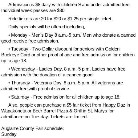
Admission is $8 daily with children 9 and under admitted free.
Individual week passes are $30.
Ride tickets are 20 for $20 or $1.25 per single ticket.
Daily specials will be offered including,
• Monday - Men's Day 8 a.m.-5 p.m. Men who donate a canned
good receive free admission.
• Tuesday - Two-Dollar discount for seniors with Golden
Buckeye Card or other proof of age and free admission for children
up to age 18.
• Wednesday - Ladies Day, 8 a.m.-5 p.m. Ladies have free
admission with the donation of a canned good.
• Thursday - Veterans Day, 8 a.m.-5 p.m. All veterans are
admitted free with proof of service.
• Saturday - Free admission for all children up to age 18.
Also, people can purchase a $5 fair ticket from Happy Daz in
Wapakoneta or Beer Barrel Pizza & Grill in St. Marys for
admittance on Tuesday. Tickets are limited.
Auglaize County Fair schedule:
Sunday