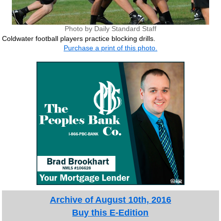
Photo by Daily Standard Staff
Coldwater football players practice blocking drills.
Purchase a print of this photo.
Archive of August 10th, 2016
Buy this E-Edition