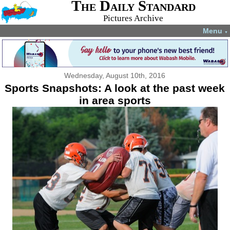
The Daily Standard
Pictures Archive
Menu
▼
Wednesday, August 10th, 2016
Sports Snapshots: A look at the past week
in area sports