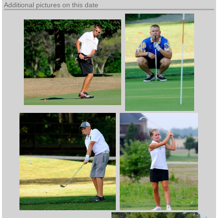
Additional pictures on this date