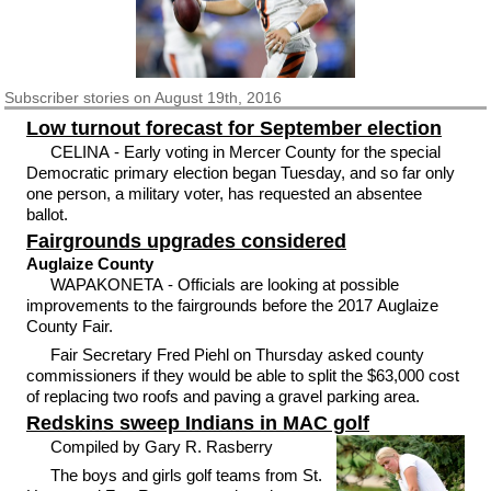
Subscriber
stories on August 19th, 2016
Low turnout forecast for September election
CELINA - Early voting in Mercer County for the special
Democratic primary election began Tuesday, and so far only
one person, a military voter, has requested an absentee
ballot.
Fairgrounds upgrades considered
Auglaize County
WAPAKONETA - Officials are looking at possible
improvements to the fairgrounds before the 2017 Auglaize
County Fair.
Fair Secretary Fred Piehl on Thursday asked county
commissioners if they would be able to split the $63,000 cost
of replacing two roofs and paving a gravel parking area.
Redskins sweep Indians in MAC golf
Compiled by Gary R. Rasberry
The boys and girls golf teams from St.