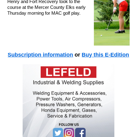
Henry and Fort Recovery took to the
course at the Mercer County Elks early
Thursday morning for MAC golf play.
Subscription information
or
Buy this E-Edition