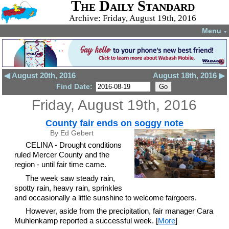
The Daily Standard
Archive: Friday, August 19th, 2016
Menu
▼
◀ August 20th, 2016
August 18th, 2016 ▶
Find Date:
Friday, August 19th, 2016
County fair ends on soggy note
By Ed Gebert
CELINA - Drought conditions
ruled Mercer County and the
region - until fair time came.
The week saw steady rain,
spotty rain, heavy rain, sprinkles
and occasionally a little sunshine to welcome fairgoers.
However, aside from the precipitation, fair manager Cara
Muhlenkamp reported a successful week. [
More
]