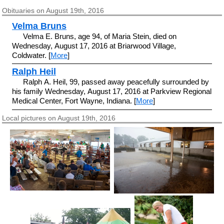
Obituaries on August 19th, 2016
Velma Bruns
Velma E. Bruns, age 94, of Maria Stein, died on
Wednesday, August 17, 2016 at Briarwood Village,
Coldwater. [
More
]
Ralph Heil
Ralph A. Heil, 99, passed away peacefully surrounded by
his family Wednesday, August 17, 2016 at Parkview Regional
Medical Center, Fort Wayne, Indiana. [
More
]
Local pictures on August 19th, 2016