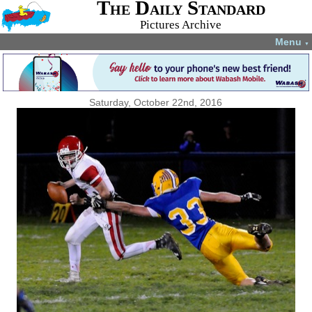
The Daily Standard
Pictures Archive
Menu
▼
Saturday, October 22nd, 2016