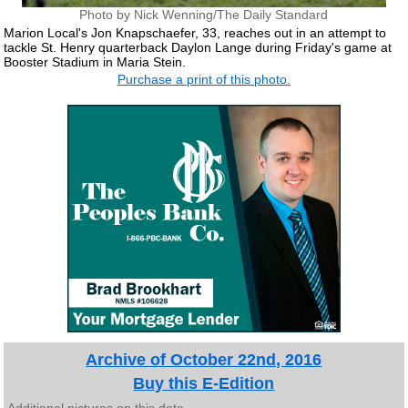
Photo by Nick Wenning/The Daily Standard
Marion Local's Jon Knapschaefer, 33, reaches out in an attempt to
tackle St. Henry quarterback Daylon Lange during Friday's game at
Booster Stadium in Maria Stein.
Purchase a print of this photo.
Archive of October 22nd, 2016
Buy this E-Edition