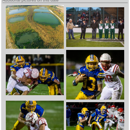
Additional pictures on this date