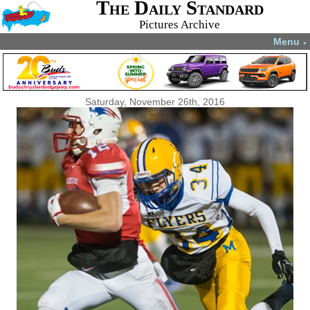
The Daily Standard
Pictures Archive
Menu
▼
Saturday, November 26th, 2016