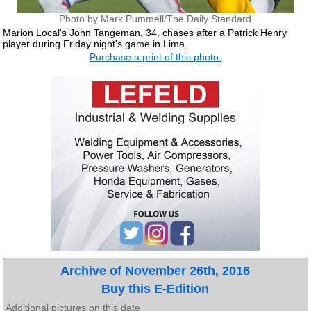
Photo by Mark Pummell/The Daily Standard
Marion Local's John Tangeman, 34, chases after a Patrick Henry
player during Friday night's game in Lima.
Purchase a print of this photo.
Archive of November 26th, 2016
Buy this E-Edition
Additional pictures on this date