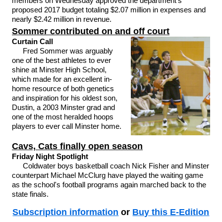
members on Wednesday approved the department's
proposed 2017 budget totaling $2.07 million in expenses and
nearly $2.42 million in revenue.
Sommer contributed on and off court
Curtain Call
Fred Sommer was arguably
one of the best athletes to ever
shine at Minster High School,
which made for an excellent in-
home resource of both genetics
and inspiration for his oldest son,
Dustin, a 2003 Minster grad and
one of the most heralded hoops
players to ever call Minster home.
Cavs, Cats finally open season
Friday Night Spotlight
Coldwater boys basketball coach Nick Fisher and Minster
counterpart Michael McClurg have played the waiting game
as the school's football programs again marched back to the
state finals.
Subscription information
or
Buy this E-Edition