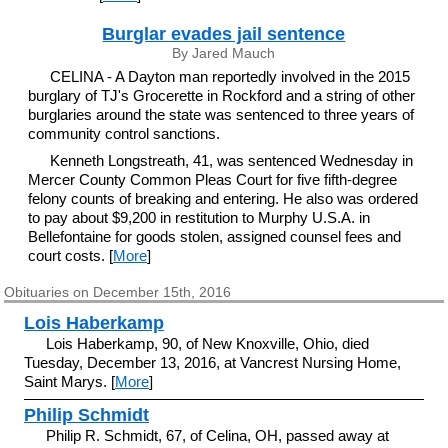
Burglar evades jail sentence
By Jared Mauch
CELINA - A Dayton man reportedly involved in the 2015
burglary of TJ's Grocerette in Rockford and a string of other
burglaries around the state was sentenced to three years of
community control sanctions.
Kenneth Longstreath, 41, was sentenced Wednesday in
Mercer County Common Pleas Court for five fifth-degree
felony counts of breaking and entering. He also was ordered
to pay about $9,200 in restitution to Murphy U.S.A. in
Bellefontaine for goods stolen, assigned counsel fees and
court costs. [
More
]
Obituaries on December 15th, 2016
Lois Haberkamp
Lois Haberkamp, 90, of New Knoxville, Ohio, died
Tuesday, December 13, 2016, at Vancrest Nursing Home,
Saint Marys. [
More
]
Philip Schmidt
Philip R. Schmidt, 67, of Celina, OH, passed away at