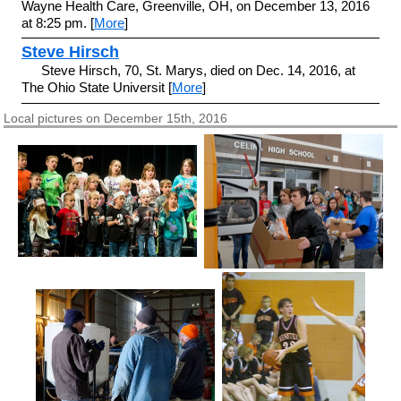
Wayne Health Care, Greenville, OH, on December 13, 2016
at 8:25 pm. [
More
]
Steve Hirsch
Steve Hirsch, 70, St. Marys, died on Dec. 14, 2016, at
The Ohio State Universit [
More
]
Local pictures on December 15th, 2016