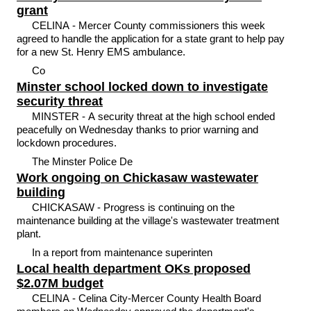
grant
CELINA - Mercer County commissioners this week
agreed to handle the application for a state grant to help pay
for a new St. Henry EMS ambulance.
Co
Minster school locked down to investigate
security threat
MINSTER - A security threat at the high school ended
peacefully on Wednesday thanks to prior warning and
lockdown procedures.
The Minster Police De
Work ongoing on Chickasaw wastewater
building
CHICKASAW - Progress is continuing on the
maintenance building at the village's wastewater treatment
plant.
In a report from maintenance superinten
Local health department OKs proposed
$2.07M budget
CELINA - Celina City-Mercer County Health Board