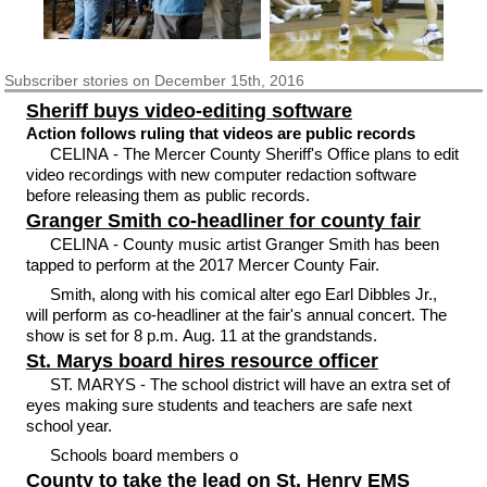
Subscriber
stories on December 15th, 2016
Sheriff buys video-editing software
Action follows ruling that videos are public records
CELINA - The Mercer County Sheriff's Office plans to edit
video recordings with new computer redaction software
before releasing them as public records.
Granger Smith co-headliner for county fair
CELINA - County music artist Granger Smith has been
tapped to perform at the 2017 Mercer County Fair.
Smith, along with his comical alter ego Earl Dibbles Jr.,
will perform as co-headliner at the fair's annual concert. The
show is set for 8 p.m. Aug. 11 at the grandstands.
St. Marys board hires resource officer
ST. MARYS - The school district will have an extra set of
eyes making sure students and teachers are safe next
school year.
Schools board members o
County to take the lead on St. Henry EMS