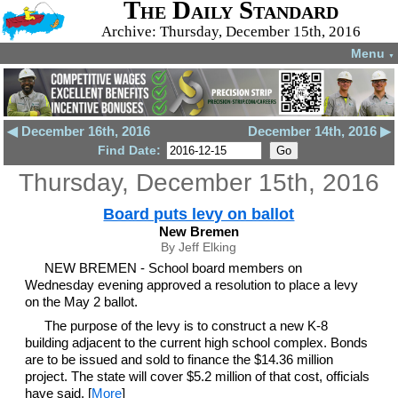
The Daily Standard
Archive: Thursday, December 15th, 2016
Menu
▼
◀ December 16th, 2016
December 14th, 2016 ▶
Find Date:
Thursday, December 15th, 2016
Board puts levy on ballot
New Bremen
By Jeff Elking
NEW BREMEN - School board members on
Wednesday evening approved a resolution to place a levy
on the May 2 ballot.
The purpose of the levy is to construct a new K-8
building adjacent to the current high school complex. Bonds
are to be issued and sold to finance the $14.36 million
project. The state will cover $5.2 million of that cost, officials
have said. [
More
]