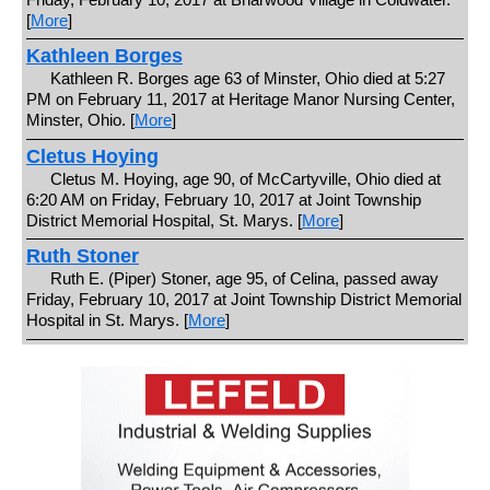
[
More
]
Kathleen Borges
Kathleen R. Borges age 63 of Minster, Ohio died at 5:27
PM on February 11, 2017 at Heritage Manor Nursing Center,
Minster, Ohio. [
More
]
Cletus Hoying
Cletus M. Hoying, age 90, of McCartyville, Ohio died at
6:20 AM on Friday, February 10, 2017 at Joint Township
District Memorial Hospital, St. Marys. [
More
]
Ruth Stoner
Ruth E. (Piper) Stoner, age 95, of Celina, passed away
Friday, February 10, 2017 at Joint Township District Memorial
Hospital in St. Marys. [
More
]