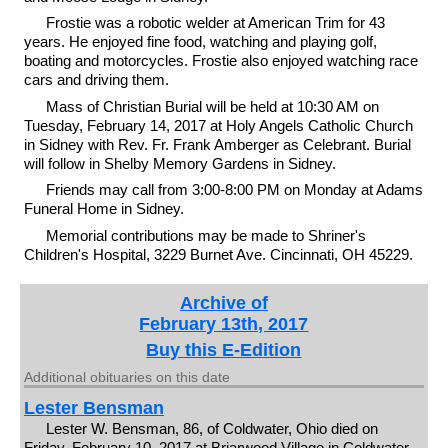
Frostie was a robotic welder at American Trim for 43
years. He enjoyed fine food, watching and playing golf,
boating and motorcycles. Frostie also enjoyed watching race
cars and driving them.
Mass of Christian Burial will be held at 10:30 AM on
Tuesday, February 14, 2017 at Holy Angels Catholic Church
in Sidney with Rev. Fr. Frank Amberger as Celebrant. Burial
will follow in Shelby Memory Gardens in Sidney.
Friends may call from 3:00-8:00 PM on Monday at Adams
Funeral Home in Sidney.
Memorial contributions may be made to Shriner's
Children's Hospital, 3229 Burnet Ave. Cincinnati, OH 45229.
Archive of
February 13th, 2017
Buy this E-Edition
Additional obituaries on this date
Lester Bensman
Lester W. Bensman, 86, of Coldwater, Ohio died on
Friday, February 10, 2017 at Briarwood Village in Coldwater.