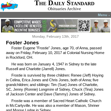
The Daily Standard
Obituaries Archive
Menu
▼
Monday, February 13th, 2017
Foster Jones
Foster Eugene "Frostie" Jones, age 70, of Anna, passed
away on Friday, February 10, 2017 at Colonial Nursing Home
in Rockford, OH.
He was born on January 4, 1947 in Sidney to the late
Russell and Charlotte (Jarrell) Jones.
Frostie is survived by three children: Renee (Jeff) Hoying
in Celina, Erica Jones and Chris Jones, both of Anna; five
grandchildren; and siblings: Tim (Sue) Jones of Charlotte,
SC, Jenny (Ronnie) Longmire of Sidney, Chuck (Tina) Jones
of Jackson Center and Dave (Tammy) Jones of Sidney.
Frostie was a member of Sacred Heart Catholic Church
in McCartyville. He was also a member of Mason, Shriner
and Moose Lodge in Sidney.