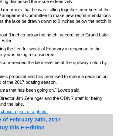
ing discussed the issue extensively.
ld members that he was calling together members of the
 Management Committee to make new recommendations
es the lake be drawn down to 9 inches below the notch in
bout 3 inches below the notch, according to Grand Lake
 Faler.
 the first full week of February in response to the
olicy was being reconsidered.
ecommended the lake level be at the spillway notch by
e's proposal and has promised to make a decision on
nd of the 2017 boating season.
drama that has been going on," Lovett said.
irector Jim Zehringer and the ODNR staff for being
und the lake.
chase a print of a photo.
 of February 24th, 2017
Buy this E-Edition