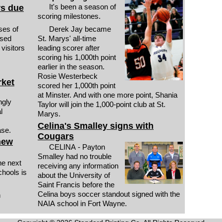
It's been a season of
rs due
scoring milestones.
es of
Derek Jay became
used
St. Marys' all-time
visitors
leading scorer after
scoring his 1,000th point
earlier in the season.
Rosie Westerbeck
rket
scored her 1,000th point
at Minster. And with one more point, Shania
Taylor will join the 1,000-point club at St.
l
Marys.
Celina's Smalley signs with
ase.
Cougars
new
CELINA - Payton
Smalley had no trouble
e next
receiving any information
hools is
about the University of
Saint Francis before the
Celina boys soccer standout signed with the
n
NAIA school in Fort Wayne.