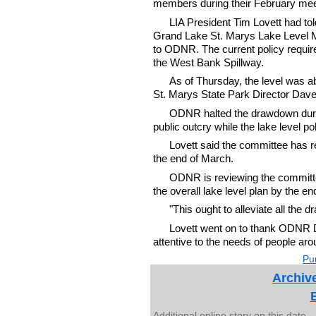
members during their February meet
LIA President Tim Lovett had to
Grand Lake St. Marys Lake Level
to ODNR. The current policy requir
the West Bank Spillway.
As of Thursday, the level was a
St. Marys State Park Director Dave
ODNR halted the drawdown during
public outcry while the lake level p
Lovett said the committee has r
the end of March.
ODNR is reviewing the committe
the overall lake level plan by the e
"This ought to alleviate all the 
Lovett went on to thank ODNR D
attentive to the needs of people aro
Pur
Archive
Additional online story on this date