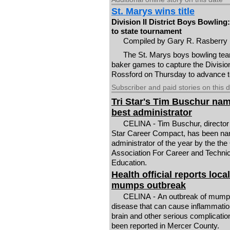
St. Marys wins title
Division II District Boys Bowlin
to state tournament
Compiled by Gary R. Rasberry
The St. Marys boys bowling tea
baker games to capture the Division
Rossford on Thursday to advance t
Subscriber and paid stories on this 
Tri Star's Tim Buschur na
best administrator
CELINA - Tim Buschur, director 
Star Career Compact, has been n
administrator of the year by the the
Association For Career and Technic
Education.
Health official reports local
mumps outbreak
CELINA - An outbreak of mumps 
disease that can cause inflammatio
brain and other serious complicatio
been reported in Mercer County.