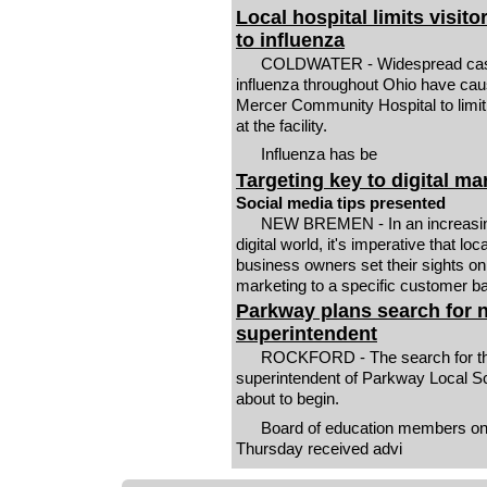
Local hospital limits visito
to influenza
COLDWATER - Widespread cas
influenza throughout Ohio have ca
Mercer Community Hospital to limit 
at the facility.
Influenza has be
Targeting key to digital ma
Social media tips presented
NEW BREMEN - In an increasingly
digital world, it's imperative that loca
business owners set their sights on
marketing to a specific customer b
Parkway plans search for 
superintendent
ROCKFORD - The search for th
superintendent of Parkway Local Sc
about to begin.
Board of education members o
Thursday received advi