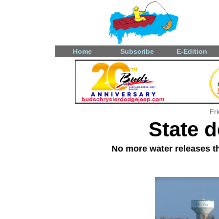
Home
Subscribe
E-Edition
Fr
State d
No more water releases th