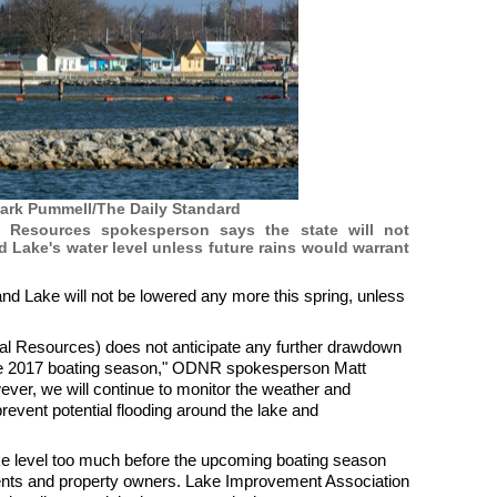
ark Pummell/The Daily Standard
 Resources spokesperson says the state will not
Lake's water level unless future rains would warrant
nd Lake will not be lowered any more this spring, unless
al Resources) does not anticipate any further drawdown
the 2017 boating season," ODNR spokesperson Matt
ever, we will continue to monitor the weather and
revent potential flooding around the lake and
ke level too much before the upcoming boating season
dents and property owners. Lake Improvement Association