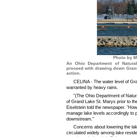
Photo by M
An Ohio Department of Natural
proceed with drawing down Grand 
action.
CELINA - The water level of Gra
warranted by heavy rains.
"(The Ohio Department of Natur
of Grand Lake St. Marys prior to 
Eiselstein told the newspaper. "How
manage lake levels accordingly to p
downstream."
Concerns about lowering the la
circulated widely among lake resi