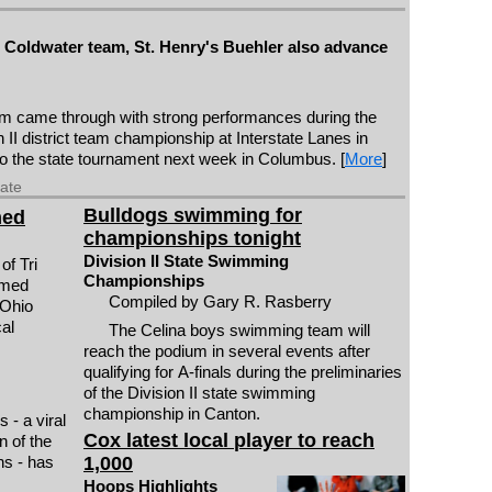
g: Coldwater team, St. Henry's Buehler also advance
m came through with strong performances during the
 II district team championship at Interstate Lanes in
o the state tournament next week in Columbus. [
More
]
date
Bulldogs swimming for
med
championships tonight
Division II State Swimming
of Tri
Championships
amed
Compiled by Gary R. Rasberry
 Ohio
al
The Celina boys swimming team will
reach the podium in several events after
qualifying for A-finals during the preliminaries
of the Division II state swimming
championship in Canton.
- a viral
Cox latest local player to reach
n of the
1,000
ns - has
Hoops Highlights