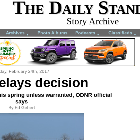
The Daily Stan
Story Archive
Archives
Photo Albums
Podcasts
Classifieds
▼
▼
▼
iday, February 24th, 2017
elays decision
is spring unless warranted, ODNR official
says
By Ed Gebert