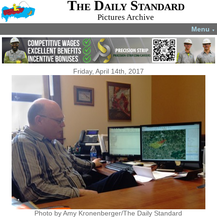
The Daily Standard
Pictures Archive
Menu
▼
Friday, April 14th, 2017
Photo by Amy Kronenberger/The Daily Standard