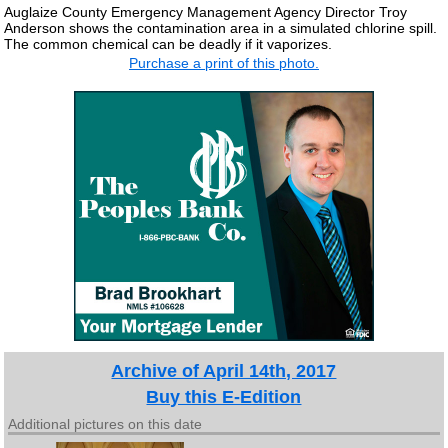
Auglaize County Emergency Management Agency Director Troy
Anderson shows the contamination area in a simulated chlorine spill.
The common chemical can be deadly if it vaporizes.
Purchase a print of this photo.
Archive of April 14th, 2017
Buy this E-Edition
Additional pictures on this date