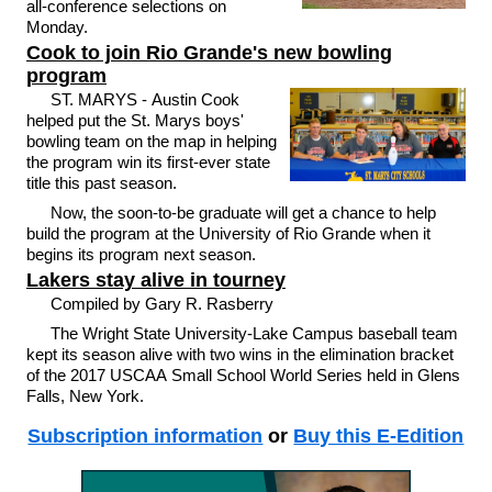
all-conference selections on
Monday.
Cook to join Rio Grande's new bowling
program
ST. MARYS - Austin Cook
helped put the St. Marys boys'
bowling team on the map in helping
the program win its first-ever state
title this past season.
Now, the soon-to-be graduate will get a chance to help
build the program at the University of Rio Grande when it
begins its program next season.
Lakers stay alive in tourney
Compiled by Gary R. Rasberry
The Wright State University-Lake Campus baseball team
kept its season alive with two wins in the elimination bracket
of the 2017 USCAA Small School World Series held in Glens
Falls, New York.
Subscription information
or
Buy this E-Edition