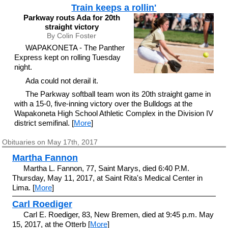
Train keeps a rollin'
Parkway routs Ada for 20th
straight victory
By Colin Foster
WAPAKONETA - The Panther
Express kept on rolling Tuesday
night.
Ada could not derail it.
The Parkway softball team won its 20th straight game in
with a 15-0, five-inning victory over the Bulldogs at the
Wapakoneta High School Athletic Complex in the Division IV
district semifinal. [
More
]
Obituaries on May 17th, 2017
Martha Fannon
Martha L. Fannon, 77, Saint Marys, died 6:40 P.M.
Thursday, May 11, 2017, at Saint Rita's Medical Center in
Lima. [
More
]
Carl Roediger
Carl E. Roediger, 83, New Bremen, died at 9:45 p.m. May
15, 2017, at the Otterb [
More
]