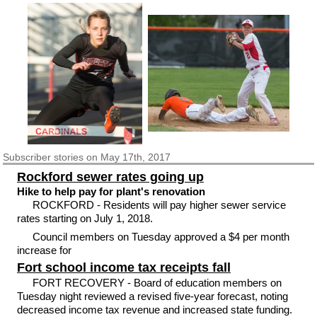
Subscriber
stories on May 17th, 2017
Rockford sewer rates going up
Hike to help pay for plant's renovation
ROCKFORD - Residents will pay higher sewer service
rates starting on July 1, 2018.
Council members on Tuesday approved a $4 per month
increase for
Fort school income tax receipts fall
FORT RECOVERY - Board of education members on
Tuesday night reviewed a revised five-year forecast, noting
decreased income tax revenue and increased state funding.