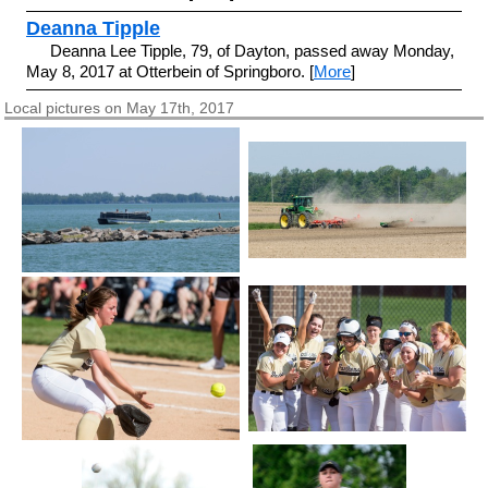
Deanna Tipple
Deanna Lee Tipple, 79, of Dayton, passed away Monday,
May 8, 2017 at Otterbein of Springboro. [
More
]
Local pictures on May 17th, 2017