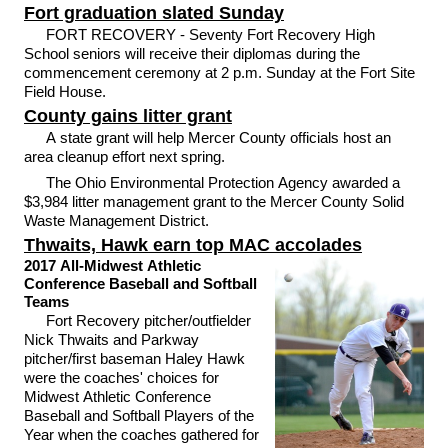
Fort graduation slated Sunday
FORT RECOVERY - Seventy Fort Recovery High
School seniors will receive their diplomas during the
commencement ceremony at 2 p.m. Sunday at the Fort Site
Field House.
County gains litter grant
A state grant will help Mercer County officials host an
area cleanup effort next spring.
The Ohio Environmental Protection Agency awarded a
$3,984 litter management grant to the Mercer County Solid
Waste Management District.
Thwaits, Hawk earn top MAC accolades
2017 All-Midwest Athletic
Conference Baseball and Softball
Teams
Fort Recovery pitcher/outfielder
Nick Thwaits and Parkway
pitcher/first baseman Haley Hawk
were the coaches' choices for
Midwest Athletic Conference
Baseball and Softball Players of the
Year when the coaches gathered for