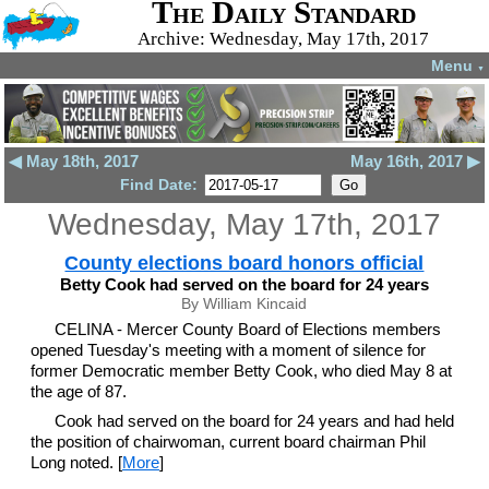
The Daily Standard
Archive: Wednesday, May 17th, 2017
Menu
▼
◀ May 18th, 2017
May 16th, 2017 ▶
Find Date:
Wednesday, May 17th, 2017
County elections board honors official
Betty Cook had served on the board for 24 years
By William Kincaid
CELINA - Mercer County Board of Elections members
opened Tuesday's meeting with a moment of silence for
former Democratic member Betty Cook, who died May 8 at
the age of 87.
Cook had served on the board for 24 years and had held
the position of chairwoman, current board chairman Phil
Long noted. [
More
]