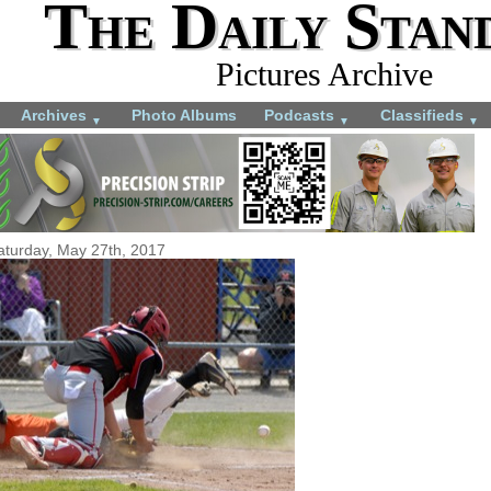
The Daily Stan
Pictures Archive
Archives
Photo Albums
Podcasts
Classifieds
▼
▼
▼
aturday, May 27th, 2017