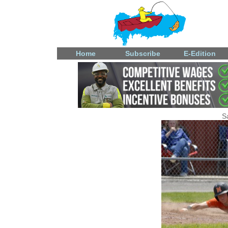
Home
Subscribe
E-Edition
S