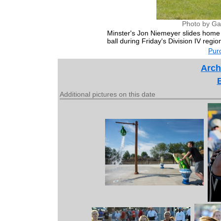
Photo by Ga
Minster's Jon Niemeyer slides home 
ball during Friday's Division IV regi
Purc
Arch
Additional pictures on this date