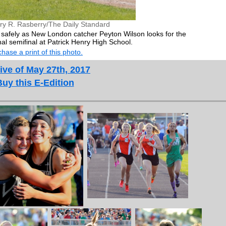
ry R. Rasberry/The Daily Standard
safely as New London catcher Peyton Wilson looks for the
onal semifinal at Patrick Henry High School.
hase a print of this photo.
ive of May 27th, 2017
Buy this E-Edition