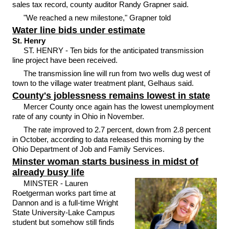
sales tax record, county auditor Randy Grapner said.
"We reached a new milestone," Grapner told
Water line bids under estimate
St. Henry
ST. HENRY - Ten bids for the anticipated transmission
line project have been received.
The transmission line will run from two wells dug west of
town to the village water treatment plant, Gelhaus said.
County's joblessness remains lowest in state
Mercer County once again has the lowest unemployment
rate of any county in Ohio in November.
The rate improved to 2.7 percent, down from 2.8 percent
in October, according to data released this morning by the
Ohio Department of Job and Family Services.
Minster woman starts business in midst of
already busy life
MINSTER - Lauren
Roetgerman works part time at
Dannon and is a full-time Wright
State University-Lake Campus
student but somehow still finds