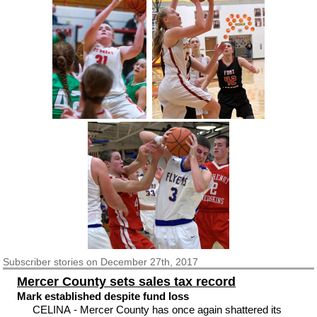
Subscriber
stories on December 27th, 2017
Mercer County sets sales tax record
Mark established despite fund loss
CELINA - Mercer County has once again shattered its