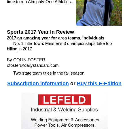
time to run Almighty One Athletics.
Sports 2017 Year In Review
2017 an amazing year for area teams, individuals
No. 1 Title Town: Minster's 3 championships take top
billing in 2017
By COLIN FOSTER
cfoster@dailystandard.com
Two state team titles in the fall season.
Subscription information
or
Buy this E-Edition