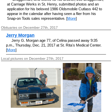
at Carriage Werks in St. Henry, submitted photos and an
application for his beloved 1986 Oldsmobile Cutlass 442 to
appear in the calendar after having seen a flier from his
Snap-on Tools sales representative. [
More
]
Obituaries on December 27th, 2017
Jerry Morgan
Jerry G. Morgan age 77, of Celina passed away 9:35
p.m., Thursday, Dec. 21, 2017 at St. Rita's Medical Center.
[
More
]
Local pictures on December 27th, 2017