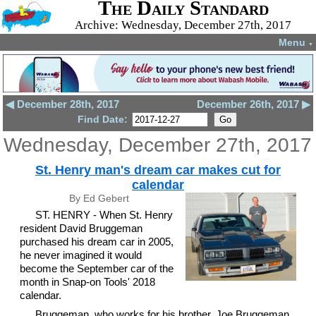
The Daily Standard
Archive: Wednesday, December 27th, 2017
Menu
▼
◀ December 28th, 2017
December 26th, 2017 ▶
Find Date:
Wednesday, December 27th, 2017
St. Henry man's dream car makes cut for
calendar
By Ed Gebert
ST. HENRY - When St. Henry
resident David Bruggeman
purchased his dream car in 2005,
he never imagined it would
become the September car of the
month in Snap-on Tools' 2018
calendar.
Bruggeman, who works for his brother, Joe Bruggeman,