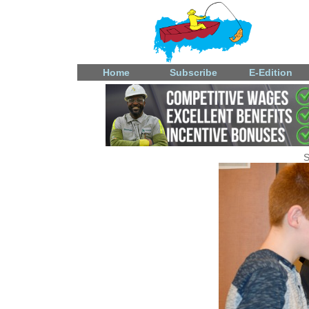
Home
Subscribe
E-Edition
S