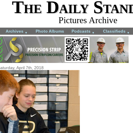
The Daily Stan
Pictures Archive
Archives
Photo Albums
Podcasts
Classifieds
▼
▼
▼
aturday, April 7th, 2018