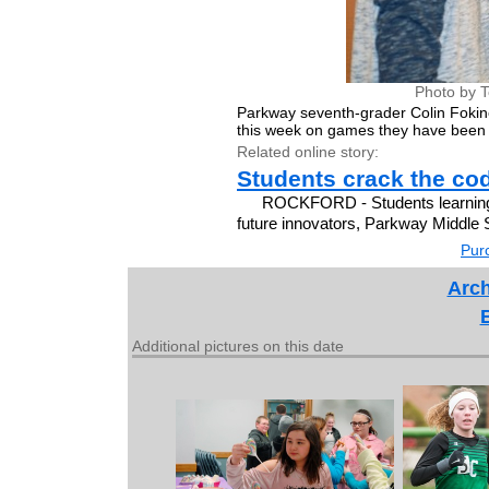
Photo by 
Parkway seventh-grader Colin Fokin
this week on games they have been
Related online story:
Students crack the co
ROCKFORD - Students learning t
future innovators, Parkway Middle S
Purc
Arch
Additional pictures on this date