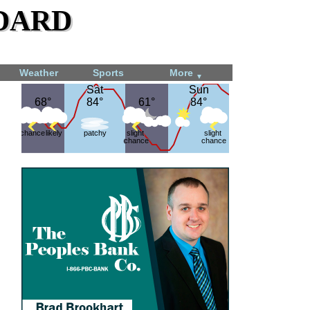
dard
Weather
Sports
More
▼
Sat
Sat
Sun
Sun
68°
68°
84°
84°
61°
61°
84°
84°
chance
likely
patchy
slight
slight
chance
chance