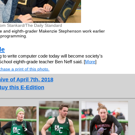
Tom Stankard/The Daily Standard
e and eighth-grader Makenzie Stephenson work earlier
 programming.
de
o write computer code today will become society's
chool eighth-grade teacher Ben Neff said. [
More
]
hase a print of this photo.
ive of April 7th, 2018
Buy this E-Edition