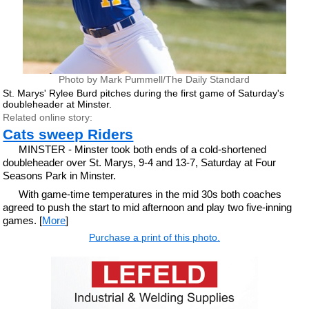
Photo by Mark Pummell/The Daily Standard
St. Marys' Rylee Burd pitches during the first game of Saturday's
doubleheader at Minster.
Related online story:
Cats sweep Riders
MINSTER - Minster took both ends of a cold-shortened
doubleheader over St. Marys, 9-4 and 13-7, Saturday at Four
Seasons Park in Minster.
With game-time temperatures in the mid 30s both coaches
agreed to push the start to mid afternoon and play two five-inning
games. [
More
]
Purchase a print of this photo.