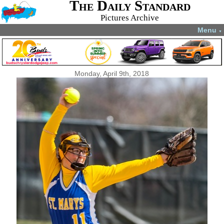
The Daily Standard
Pictures Archive
Menu
▼
Monday, April 9th, 2018