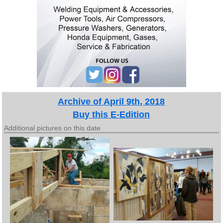
Archive of April 9th, 2018
Buy this E-Edition
Additional pictures on this date