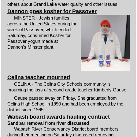
others about Grand Lake water quality and other issues.
Dannon goes kosher for Passover
MINSTER - Jewish families
across the United States during the
week of Passover, which ended
Saturday, consumed Kosher for
Passover yogurt made at
Dannon's Minster plant.
Celina teacher mourned
CELINA - The Celina City Schools community is
mourning the loss of second-grade teacher Kimberly Gause.
Gause passed away on Friday. She graduated from
Celina High School in 1990 and had been employed by the
district since 1995.
Wabash board awards hauling contract
Sandbar removal from river discussed
Wabash River Conservancy District board members
during their meeting on Saturday discussed removing