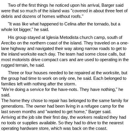
Two of the first things he noticed upon his arrival, Barger said
were that so much of the island was "covered in about three feet of
debris and dozens of homes without roofs."
"It was like what happened to Celina after the tornado, but a
whole lot bigger," he said.
His group stayed at Iglesia Metodista church camp, south of
Arecibo on the northern coast of the island. They traveled on a one-
lane highway and navigated their way along narrow roads to get to
the inland worksite each day. The team had some close calls, but
most motorists drive compact cars and are used to operating in the
rugged terrain, he said.
Three or four houses needed to be repaired at the worksite, but
the group had time to work on only one, he said. Each belonged to
families left with nothing after the storm.
"We're doing a service for the have-nots. They have nothing," he
said.
The home they chose to repair has belonged to the same family for
generations. The owner had been living in a refugee camp for the
last seven months and "wanted to get home," Barger said.
Arriving at the job site their first day, the workers realized they had
no tools or supplies available. So they had to drive to the nearest
operating hardware store, which was back on the coast.