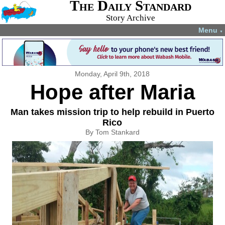
The Daily Standard
Story Archive
Menu
▼
Monday, April 9th, 2018
Hope after Maria
Man takes mission trip to help rebuild in Puerto
Rico
By Tom Stankard