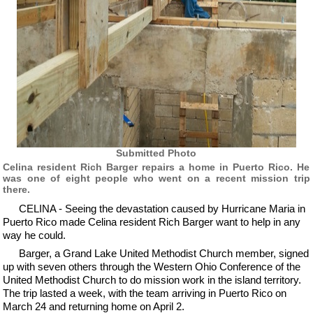
Submitted Photo
Celina resident Rich Barger repairs a home in Puerto Rico. He
was one of eight people who went on a recent mission trip
there.
CELINA - Seeing the devastation caused by Hurricane Maria in
Puerto Rico made Celina resident Rich Barger want to help in any
way he could.
Barger, a Grand Lake United Methodist Church member, signed
up with seven others through the Western Ohio Conference of the
United Methodist Church to do mission work in the island territory.
The trip lasted a week, with the team arriving in Puerto Rico on
March 24 and returning home on April 2.