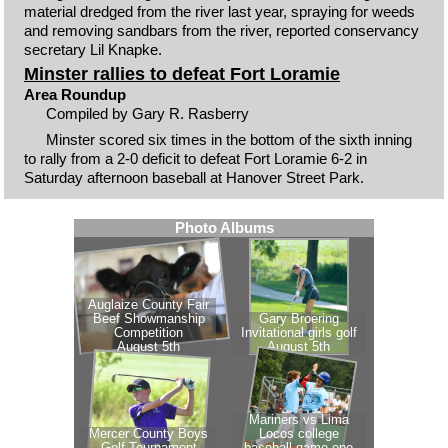
material dredged from the river last year, spraying for weeds
and removing sandbars from the river, reported conservancy
secretary Lil Knapke.
Minster rallies to defeat Fort Loramie
Area Roundup
Compiled by Gary R. Rasberry
Minster scored six times in the bottom of the sixth inning
to rally from a 2-0 deficit to defeat Fort Loramie 6-2 in
Saturday afternoon baseball at Hanover Street Park.