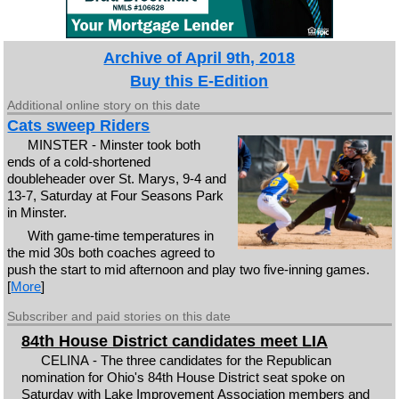
Archive of April 9th, 2018
Buy this E-Edition
Additional online story on this date
Cats sweep Riders
MINSTER - Minster took both
ends of a cold-shortened
doubleheader over St. Marys, 9-4 and
13-7, Saturday at Four Seasons Park
in Minster.
With game-time temperatures in
the mid 30s both coaches agreed to
push the start to mid afternoon and play two five-inning games.
[
More
]
Subscriber and paid stories on this date
84th House District candidates meet LIA
CELINA - The three candidates for the Republican
nomination for Ohio's 84th House District seat spoke on
Saturday with Lake Improvement Association members and