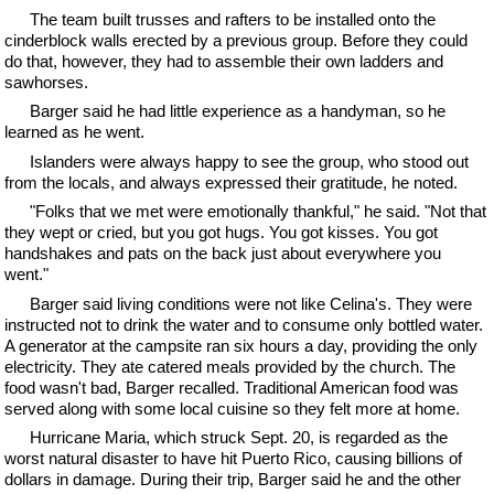
The team built trusses and rafters to be installed onto the
cinderblock walls erected by a previous group. Before they could
do that, however, they had to assemble their own ladders and
sawhorses.
Barger said he had little experience as a handyman, so he
learned as he went.
Islanders were always happy to see the group, who stood out
from the locals, and always expressed their gratitude, he noted.
"Folks that we met were emotionally thankful," he said. "Not that
they wept or cried, but you got hugs. You got kisses. You got
handshakes and pats on the back just about everywhere you
went."
Barger said living conditions were not like Celina's. They were
instructed not to drink the water and to consume only bottled water.
A generator at the campsite ran six hours a day, providing the only
electricity. They ate catered meals provided by the church. The
food wasn't bad, Barger recalled. Traditional American food was
served along with some local cuisine so they felt more at home.
Hurricane Maria, which struck Sept. 20, is regarded as the
worst natural disaster to have hit Puerto Rico, causing billions of
dollars in damage. During their trip, Barger said he and the other