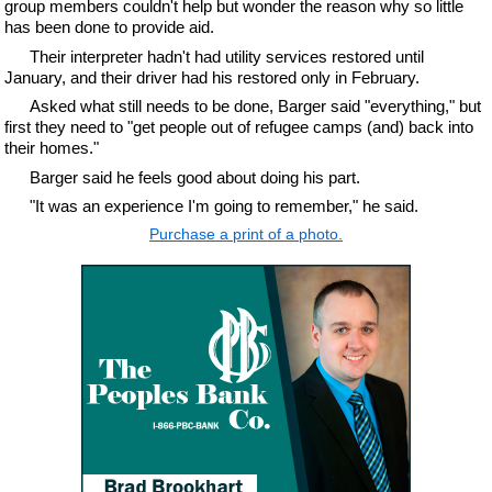
group members couldn't help but wonder the reason why so little
has been done to provide aid.
Their interpreter hadn't had utility services restored until
January, and their driver had his restored only in February.
Asked what still needs to be done, Barger said "everything," but
first they need to "get people out of refugee camps (and) back into
their homes."
Barger said he feels good about doing his part.
"It was an experience I'm going to remember," he said.
Purchase a print of a photo.