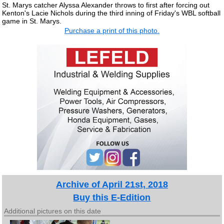
St. Marys catcher Alyssa Alexander throws to first after forcing out
Kenton's Lacie Nichols during the third inning of Friday's WBL softball
game in St. Marys.
Purchase a print of this photo.
Archive of April 21st, 2018
Buy this E-Edition
Additional pictures on this date