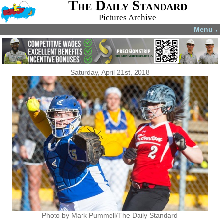
The Daily Standard
Pictures Archive
Menu
▼
Saturday, April 21st, 2018
Photo by Mark Pummell/The Daily Standard