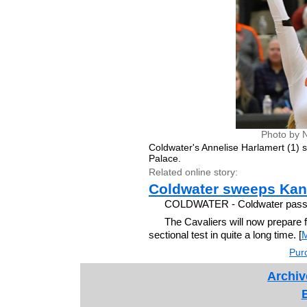
Photo by 
Coldwater's Annelise Harlamert (1)
Palace.
Related online story:
Coldwater sweeps Kan
COLDWATER - Coldwater passed 
The Cavaliers will now prepare f
sectional test in quite a long time. [
Purc
Archiv