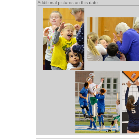
Additional pictures on this date