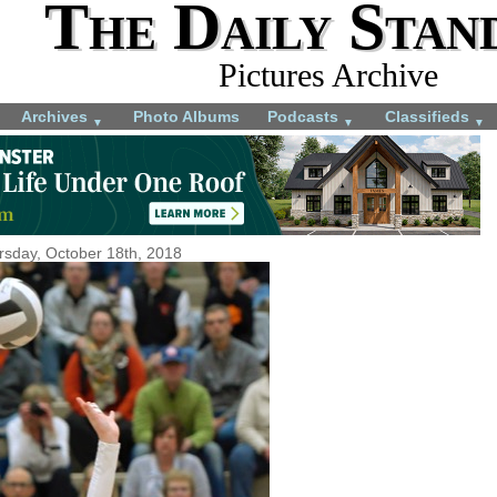
The Daily Stan
Pictures Archive
Archives
Photo Albums
Podcasts
Classifieds
▼
▼
▼
rsday, October 18th, 2018