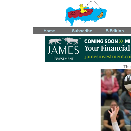
Home
Subscribe
E-Edition
Thu