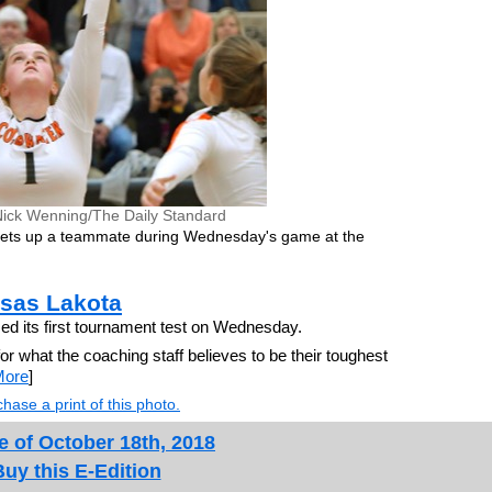
Nick Wenning/The Daily Standard
 sets up a teammate during Wednesday's game at the
sas Lakota
its first tournament test on Wednesday.
or what the coaching staff believes to be their toughest
More
]
hase a print of this photo.
e of October 18th, 2018
Buy this E-Edition