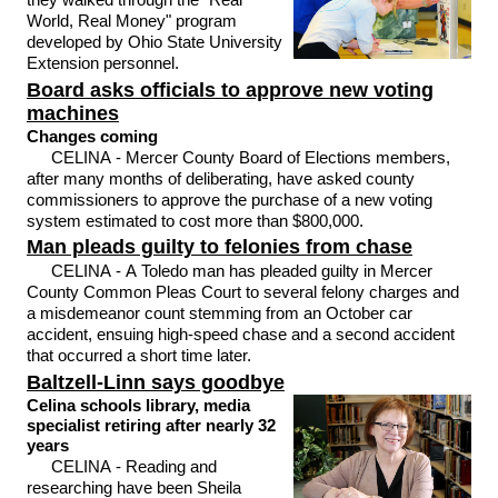
World, Real Money" program
developed by Ohio State University
Extension personnel.
Board asks officials to approve new voting
machines
Changes coming
CELINA - Mercer County Board of Elections members,
after many months of deliberating, have asked county
commissioners to approve the purchase of a new voting
system estimated to cost more than $800,000.
Man pleads guilty to felonies from chase
CELINA - A Toledo man has pleaded guilty in Mercer
County Common Pleas Court to several felony charges and
a misdemeanor count stemming from an October car
accident, ensuing high-speed chase and a second accident
that occurred a short time later.
Baltzell-Linn says goodbye
Celina schools library, media
specialist retiring after nearly 32
years
CELINA - Reading and
researching have been Sheila