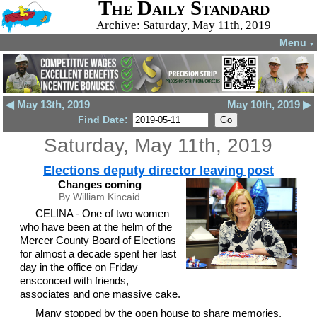
The Daily Standard
Archive: Saturday, May 11th, 2019
Menu
▼
◀ May 13th, 2019
May 10th, 2019 ▶
Find Date:
Saturday, May 11th, 2019
Elections deputy director leaving post
Changes coming
By William Kincaid
CELINA - One of two women
who have been at the helm of the
Mercer County Board of Elections
for almost a decade spent her last
day in the office on Friday
ensconced with friends,
associates and one massive cake.
Many stopped by the open house to share memories,