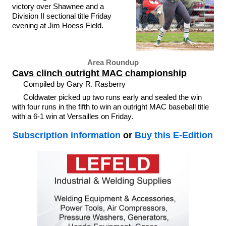
victory over Shawnee and a
Division II sectional title Friday
evening at Jim Hoess Field.
Area Roundup
Cavs clinch outright MAC championship
Compiled by Gary R. Rasberry
Coldwater picked up two runs early and sealed the win
with four runs in the fifth to win an outright MAC baseball title
with a 6-1 win at Versailles on Friday.
Subscription information
or
Buy this E-Edition