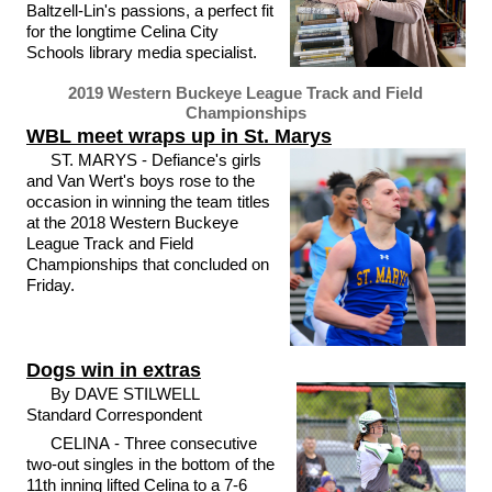
Baltzell-Lin's passions, a perfect fit
for the longtime Celina City
Schools library media specialist.
2019 Western Buckeye League Track and Field
Championships
WBL meet wraps up in St. Marys
ST. MARYS - Defiance's girls
and Van Wert's boys rose to the
occasion in winning the team titles
at the 2018 Western Buckeye
League Track and Field
Championships that concluded on
Friday.
Dogs win in extras
By DAVE STILWELL
Standard Correspondent
CELINA - Three consecutive
two-out singles in the bottom of the
11th inning lifted Celina to a 7-6