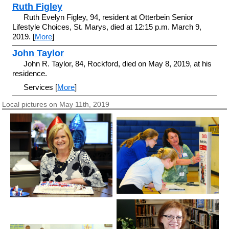
Ruth Figley
Ruth Evelyn Figley, 94, resident at Otterbein Senior
Lifestyle Choices, St. Marys, died at 12:15 p.m. March 9,
2019. [
More
]
John Taylor
John R. Taylor, 84, Rockford, died on May 8, 2019, at his
residence.
Services [
More
]
Local pictures on May 11th, 2019