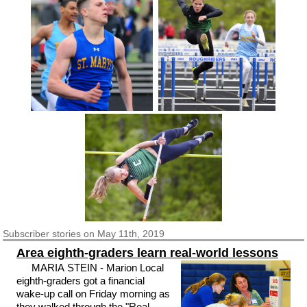
Subscriber
stories on May 11th, 2019
Area eighth-graders learn real-world lessons
MARIA STEIN - Marion Local
eighth-graders got a financial
wake-up call on Friday morning as
they walked through the "Real