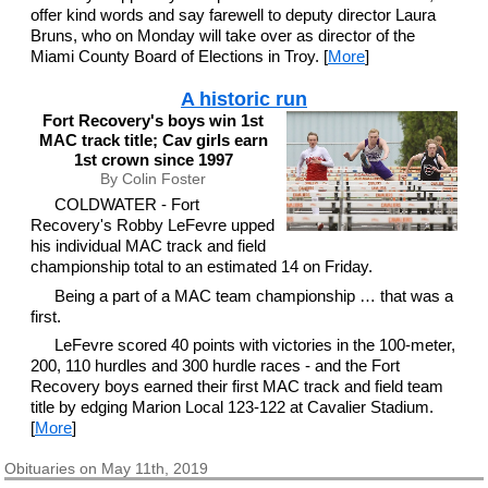
offer kind words and say farewell to deputy director Laura
Bruns, who on Monday will take over as director of the
Miami County Board of Elections in Troy. [
More
]
A historic run
Fort Recovery's boys win 1st
MAC track title; Cav girls earn
1st crown since 1997
By Colin Foster
COLDWATER - Fort
Recovery's Robby LeFevre upped
his individual MAC track and field
championship total to an estimated 14 on Friday.
Being a part of a MAC team championship … that was a
first.
LeFevre scored 40 points with victories in the 100-meter,
200, 110 hurdles and 300 hurdle races - and the Fort
Recovery boys earned their first MAC track and field team
title by edging Marion Local 123-122 at Cavalier Stadium.
[
More
]
Obituaries on May 11th, 2019