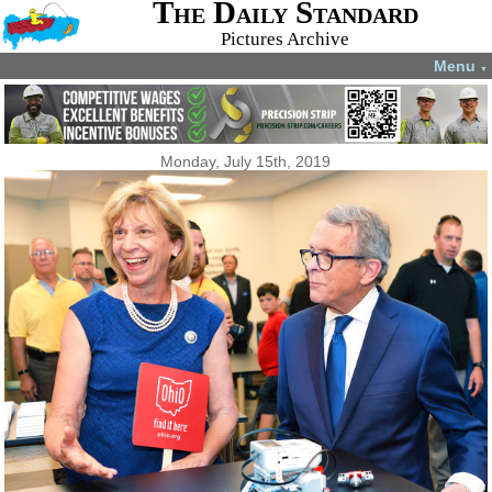
The Daily Standard
Pictures Archive
Menu
▼
Monday, July 15th, 2019