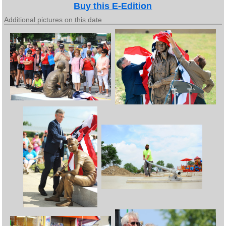
Buy this E-Edition
Additional pictures on this date