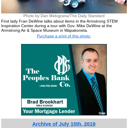
Photo by Dan Melograna/The Daily Standard
First lady Fran DeWine talks about items in the Armstrong STEM
Inspiration Center during a tour with Gov. Mike DeWine at the
Armstrong Air & Space Museum in Wapakoneta.
Purchase a print of this photo.
Archive of July 15th, 2019