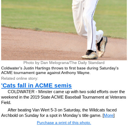
Photo by Dan Melograna/The Daily Standard
Coldwater's Justin Hartings throws to first base during Saturday's
ACME tournament game against Anthony Wayne.
Related online story:
'Cats fall in ACME semis
COLDWATER - Minster came up with two solid efforts over the
weekend in the 2019 State ACME Baseball Tournament at Veterans
Field.
After beating Van Wert 5-3 on Saturday, the Wildcats faced
Archbold on Sunday for a spot in Monday's title game. [
More
]
Purchase a print of this photo.