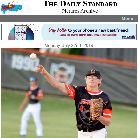
The Daily Standard
Pictures Archive
Menu
▼
Monday, July 22nd, 2019