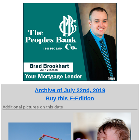
Archive of July 22nd, 2019
Buy this E-Edition
Additional pictures on this date