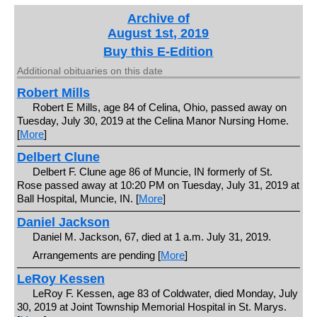
Archive of
August 1st, 2019
Buy this E-Edition
Additional obituaries on this date
Robert Mills
Robert E Mills, age 84 of Celina, Ohio, passed away on
Tuesday, July 30, 2019 at the Celina Manor Nursing Home.
[
More
]
Delbert Clune
Delbert F. Clune age 86 of Muncie, IN formerly of St.
Rose passed away at 10:20 PM on Tuesday, July 31, 2019 at
Ball Hospital, Muncie, IN. [
More
]
Daniel Jackson
Daniel M. Jackson, 67, died at 1 a.m. July 31, 2019.
Arrangements are pending [
More
]
LeRoy Kessen
LeRoy F. Kessen, age 83 of Coldwater, died Monday, July
30, 2019 at Joint Township Memorial Hospital in St. Marys.