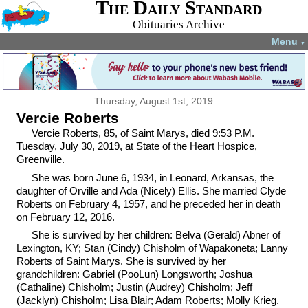
The Daily Standard
Obituaries Archive
Menu
▼
Thursday, August 1st, 2019
Vercie Roberts
Vercie Roberts, 85, of Saint Marys, died 9:53 P.M.
Tuesday, July 30, 2019, at State of the Heart Hospice,
Greenville.
She was born June 6, 1934, in Leonard, Arkansas, the
daughter of Orville and Ada (Nicely) Ellis. She married Clyde
Roberts on February 4, 1957, and he preceded her in death
on February 12, 2016.
She is survived by her children: Belva (Gerald) Abner of
Lexington, KY; Stan (Cindy) Chisholm of Wapakoneta; Lanny
Roberts of Saint Marys. She is survived by her
grandchildren: Gabriel (PooLun) Longsworth; Joshua
(Cathaline) Chisholm; Justin (Audrey) Chisholm; Jeff
(Jacklyn) Chisholm; Lisa Blair; Adam Roberts; Molly Krieg.