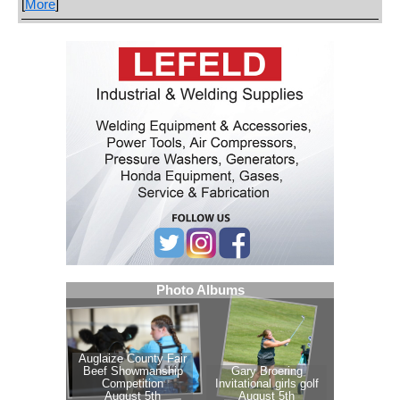
[
More
]