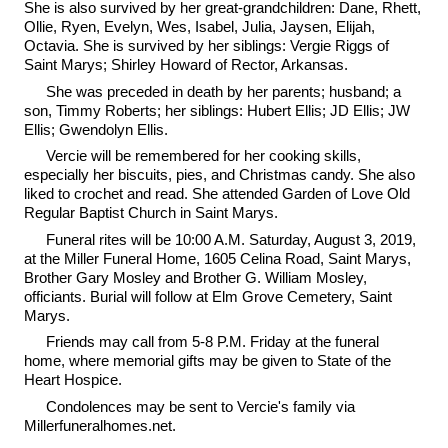
She is also survived by her great-grandchildren: Dane, Rhett,
Ollie, Ryen, Evelyn, Wes, Isabel, Julia, Jaysen, Elijah,
Octavia. She is survived by her siblings: Vergie Riggs of
Saint Marys; Shirley Howard of Rector, Arkansas.
She was preceded in death by her parents; husband; a
son, Timmy Roberts; her siblings: Hubert Ellis; JD Ellis; JW
Ellis; Gwendolyn Ellis.
Vercie will be remembered for her cooking skills,
especially her biscuits, pies, and Christmas candy. She also
liked to crochet and read. She attended Garden of Love Old
Regular Baptist Church in Saint Marys.
Funeral rites will be 10:00 A.M. Saturday, August 3, 2019,
at the Miller Funeral Home, 1605 Celina Road, Saint Marys,
Brother Gary Mosley and Brother G. William Mosley,
officiants. Burial will follow at Elm Grove Cemetery, Saint
Marys.
Friends may call from 5-8 P.M. Friday at the funeral
home, where memorial gifts may be given to State of the
Heart Hospice.
Condolences may be sent to Vercie's family via
Millerfuneralhomes.net.