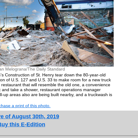
an Melograna/The Daily Standard
s Construction of St. Henry tear down the 80-year-old
tion of U.S. 127 and U.S. 33 to make room for a new truck
 restaurant that will resemble the old one, a convenience
ax and take a shower, restaurant operations manager
ll-up areas also are being built nearby, and a truckwash is
hase a print of this photo.
e of August 30th, 2019
Buy this E-Edition