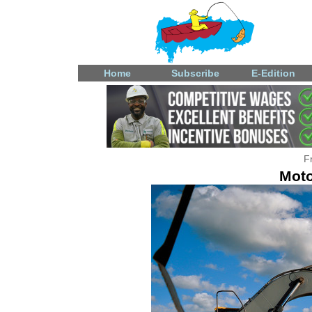
Home
Subscribe
E-Edition
F
Moto