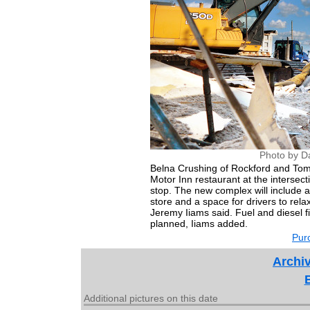
Photo by D
Belna Crushing of Rockford and Tom'
Motor Inn restaurant at the intersec
stop. The new complex will include a
store and a space for drivers to rel
Jeremy Iiams said. Fuel and diesel fi
planned, Iiams added.
Purc
Archiv
Additional pictures on this date