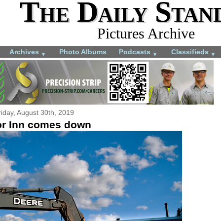
The Daily Stan
Pictures Archive
Archives
Photo Albums
Podcasts
Classifieds
▼
▼
▼
riday, August 30th, 2019
r Inn comes down