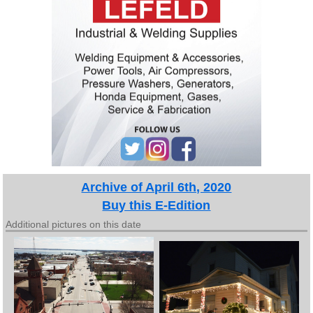
Archive of April 6th, 2020
Buy this E-Edition
Additional pictures on this date