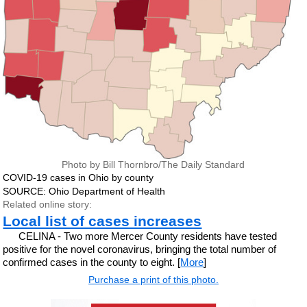
Photo by Bill Thornbro/The Daily Standard
COVID-19 cases in Ohio by county
SOURCE: Ohio Department of Health
Related online story:
Local list of cases increases
CELINA - Two more Mercer County residents have tested
positive for the novel coronavirus, bringing the total number of
confirmed cases in the county to eight. [
More
]
Purchase a print of this photo.