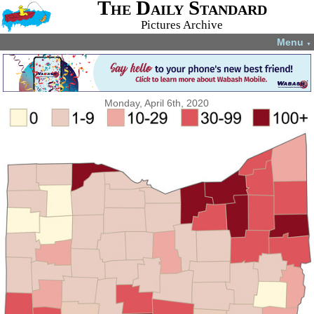
The Daily Standard
Pictures Archive
Menu
▼
Monday, April 6th, 2020