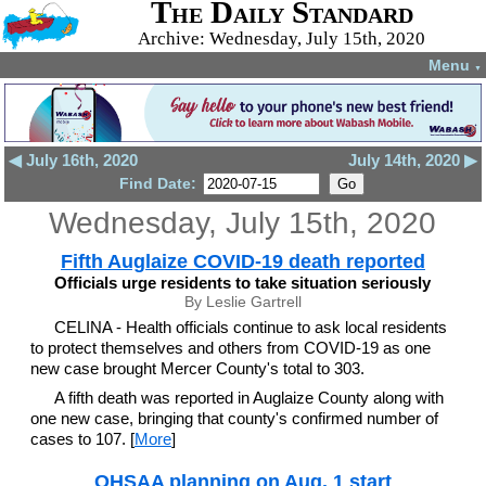
The Daily Standard
Archive: Wednesday, July 15th, 2020
Menu
▼
◀ July 16th, 2020
July 14th, 2020 ▶
Find Date:
Wednesday, July 15th, 2020
Fifth Auglaize COVID-19 death reported
Officials urge residents to take situation seriously
By Leslie Gartrell
CELINA - Health officials continue to ask local residents
to protect themselves and others from COVID-19 as one
new case brought Mercer County's total to 303.
A fifth death was reported in Auglaize County along with
one new case, bringing that county's confirmed number of
cases to 107. [
More
]
OHSAA planning on Aug. 1 start