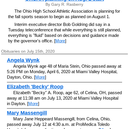
By Gary R. Rasberry
The Ohio High School Athletic Association is planning for
the fall sports season to begin as planned on August 1.
Interim executive director Bob Goldring did say in a
Tuesday teleconference that while everything is still planned,
everything is "fluid" based on decisions and guidance made
by the governor's office. [
More
]
Obituaries on July 15th, 2020
Angela Wynk
Angela Wynk age 48 of Maria Stein, Ohio passed away at
5:26 PM on Monday, April 6, 2020 at Miami Valley Hospital,
Dayton, Ohio. [
More
]
Elizabeth 'Becky' Roop
Elizabeth "Becky" A. Roop, age 62, of Celina, OH, passed
away at 11:38 am on July 13, 2020 at Miami Valley Hospital
in Dayton. [
More
]
Mary Massengill
Mary Jane Heppeard Massengill, from Celina, Ohio,
passed away July 12 at 4:30 a.m. at ProMedica Toledo