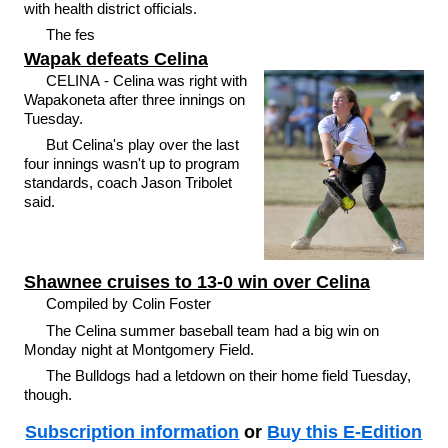
with health district officials.
The fes
Wapak defeats Celina
CELINA - Celina was right with
Wapakoneta after three innings on
Tuesday.
But Celina's play over the last
four innings wasn't up to program
standards, coach Jason Tribolet
said.
Shawnee cruises to 13-0 win over Celina
Compiled by Colin Foster
The Celina summer baseball team had a big win on
Monday night at Montgomery Field.
The Bulldogs had a letdown on their home field Tuesday,
though.
Subscription information
or
Buy this E-Edition