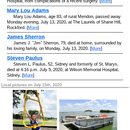
Hospital, from complications of a recent surgery. [
More
]
Mary Lou Adams
Mary Lou Adams, age 83, of rural Mendon, passed away
Monday evening, July 13, 2020, at The Laurels of Shane Hill,
Rockford. [
More
]
James Sherron
James J. "Jim" Sherron, 79, died at home, surrounded by
his loving family, on Monday, July 13, 2020. [
More
]
Steven Paulus
Steven L. Paulus, 52, Sidney and formerly of St. Marys,
died at 4:16 p.m. July 9, 2020, at Wilson Memorial Hospital,
Sidney. [
More
]
Local pictures on July 15th, 2020