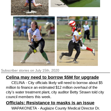
Subscriber
stories on July 15th, 2020
Celina may need to borrow $5M for upgrade
CELINA - City officials likely will need to borrow about $5
million to finance an estimated $12 million overhaul of the
city's water treatment plant, city auditor Betty Strawn told city
council members this week.
Officials: Resistance to masks is an issue
WAPAKONETA - Auglaize County Medical Director Dr.