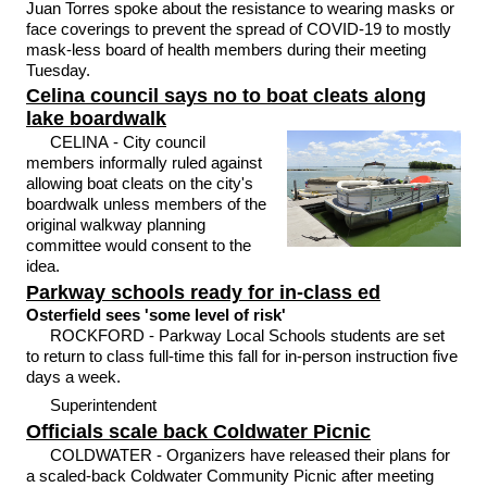
Juan Torres spoke about the resistance to wearing masks or
face coverings to prevent the spread of COVID-19 to mostly
mask-less board of health members during their meeting
Tuesday.
Celina council says no to boat cleats along
lake boardwalk
CELINA - City council
members informally ruled against
allowing boat cleats on the city's
boardwalk unless members of the
original walkway planning
committee would consent to the
idea.
Parkway schools ready for in-class ed
Osterfield sees 'some level of risk'
ROCKFORD - Parkway Local Schools students are set
to return to class full-time this fall for in-person instruction five
days a week.
Superintendent
Officials scale back Coldwater Picnic
COLDWATER - Organizers have released their plans for
a scaled-back Coldwater Community Picnic after meeting